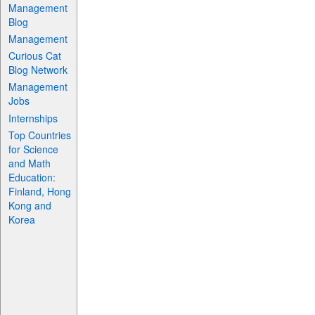
Management
Blog
Management
Curious Cat
Blog Network
Management
Jobs
Internships
Top Countries
for Science
and Math
Education:
Finland, Hong
Kong and
Korea