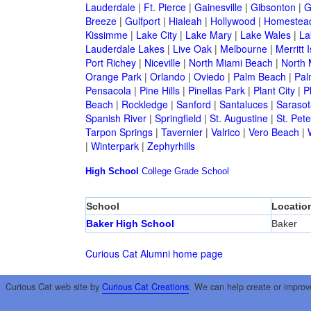
Lauderdale
|
Ft. Pierce
|
Gainesville
|
Gibsonton
|
G
Breeze
|
Gulfport
|
Hialeah
|
Hollywood
|
Homestea
Kissimme
|
Lake City
|
Lake Mary
|
Lake Wales
|
La
Lauderdale Lakes
|
Live Oak
|
Melbourne
|
Merritt 
Port Richey
|
Niceville
|
North Miami Beach
|
North 
Orange Park
|
Orlando
|
Oviedo
|
Palm Beach
|
Pal
Pensacola
|
Pine Hills
|
Pinellas Park
|
Plant City
|
P
Beach
|
Rockledge
|
Sanford
|
Santaluces
|
Sarasot
Spanish River
|
Springfield
|
St. Augustine
|
St. Pet
Tarpon Springs
|
Tavernier
|
Valrico
|
Vero Beach
|
|
Winterpark
|
Zephyrhills
High School
College
Grade School
School
Locatio
Baker High School
Baker
Curious Cat Alumni home page
Curious Cat web site by
Curious Cat Creations
. We can help create or improv