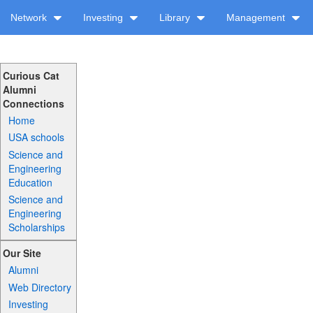
Network
Investing
Library
Management
Curious Cat
Alumni
Connections
Home
USA schools
Science and
Engineering
Education
Science and
Engineering
Scholarships
Our Site
Alumni
Web Directory
Investing