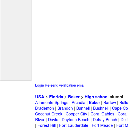
Login
Re-send verification email
USA
>
Florida
>
Baker
>
High school
alumni
Altamonte Springs
|
Arcadia
|
Baker
|
Bartow
|
Bell
Bradenton
|
Brandon
|
Bunnell
|
Bushnell
|
Cape Co
Coconut Creek
|
Cooper City
|
Coral Gables
|
Coral
River
|
Davie
|
Daytona Beach
|
Delray Beach
|
Del
|
Forest Hill
|
Fort Lauderdale
|
Fort Meade
|
Fort M