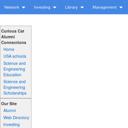
Network
Investing
Library
Management
Curious Cat
Alumni
Connections
Home
USA schools
Science and
Engineering
Education
Science and
Engineering
Scholarships
Our Site
Alumni
Web Directory
Investing