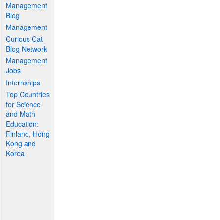
Management
Blog
Management
Curious Cat
Blog Network
Management
Jobs
Internships
Top Countries
for Science
and Math
Education:
Finland, Hong
Kong and
Korea