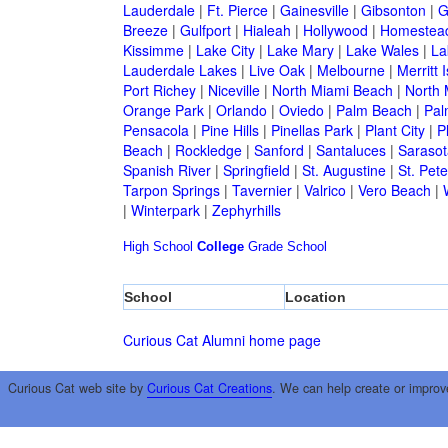
Lauderdale
|
Ft. Pierce
|
Gainesville
|
Gibsonton
|
G
Breeze
|
Gulfport
|
Hialeah
|
Hollywood
|
Homestea
Kissimme
|
Lake City
|
Lake Mary
|
Lake Wales
|
La
Lauderdale Lakes
|
Live Oak
|
Melbourne
|
Merritt 
Port Richey
|
Niceville
|
North Miami Beach
|
North 
Orange Park
|
Orlando
|
Oviedo
|
Palm Beach
|
Pal
Pensacola
|
Pine Hills
|
Pinellas Park
|
Plant City
|
P
Beach
|
Rockledge
|
Sanford
|
Santaluces
|
Sarasot
Spanish River
|
Springfield
|
St. Augustine
|
St. Pet
Tarpon Springs
|
Tavernier
|
Valrico
|
Vero Beach
|
|
Winterpark
|
Zephyrhills
High School
College
Grade School
School
Location
Curious Cat Alumni home page
Curious Cat web site by
Curious Cat Creations
. We can help create or improv