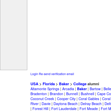
Login
Re-send verification email
USA
>
Florida
>
Baker
>
College
alumni
Altamonte Springs
|
Arcadia
|
Baker
|
Bartow
|
Bell
Bradenton
|
Brandon
|
Bunnell
|
Bushnell
|
Cape Co
Coconut Creek
|
Cooper City
|
Coral Gables
|
Coral
River
|
Davie
|
Daytona Beach
|
Delray Beach
|
Del
|
Forest Hill
|
Fort Lauderdale
|
Fort Meade
|
Fort M