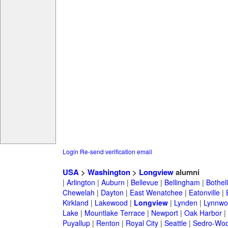
Login
Re-send verification email
USA
>
Washington
>
Longview
alumni
|
Arlington
|
Auburn
|
Bellevue
|
Bellingham
|
Bothell
Chewelah
|
Dayton
|
East Wenatchee
|
Eatonville
|
Kirkland
|
Lakewood
|
Longview
|
Lynden
|
Lynnwo
Lake
|
Mountlake Terrace
|
Newport
|
Oak Harbor
|
Puyallup
|
Renton
|
Royal City
|
Seattle
|
Sedro-Woo