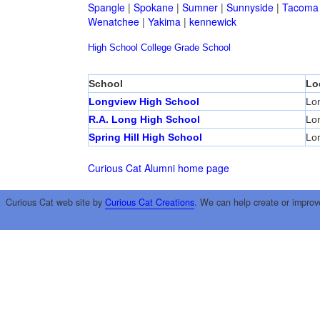
Spangle
|
Spokane
|
Sumner
|
Sunnyside
|
Tacoma
Wenatchee
|
Yakima
|
kennewick
High School
College
Grade School
School
Lo
Longview High School
Lo
R.A. Long High School
Lo
Spring Hill High School
Lo
Curious Cat Alumni home page
Curious Cat web site by
Curious Cat Creations
. We can help create or improv