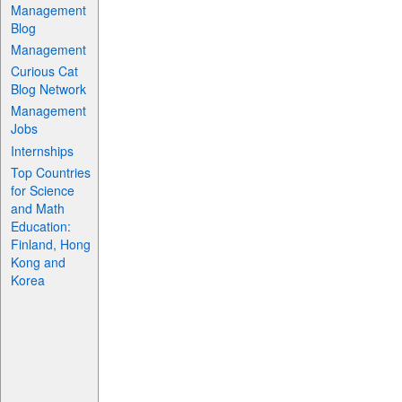
Management
Blog
Management
Curious Cat
Blog Network
Management
Jobs
Internships
Top Countries
for Science
and Math
Education:
Finland, Hong
Kong and
Korea