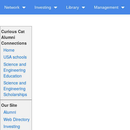
Network
Investing
Library
Management
Curious Cat
Alumni
Connections
Home
USA schools
Science and
Engineering
Education
Science and
Engineering
Scholarships
Our Site
Alumni
Web Directory
Investing