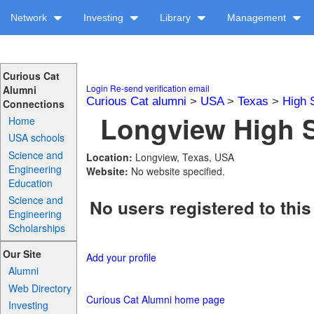
Network
Investing
Library
Management
Curious Cat
Login
Re-send verification email
Alumni
Curious Cat alumni
>
USA
>
Texas
>
High 
Connections
Longview High S
Home
USA schools
Science and
Location:
Longview, Texas, USA
Engineering
Website:
No website specified.
Education
Science and
No users registered to this
Engineering
Scholarships
Our Site
Add your profile
Alumni
Web Directory
Curious Cat Alumni home page
Investing