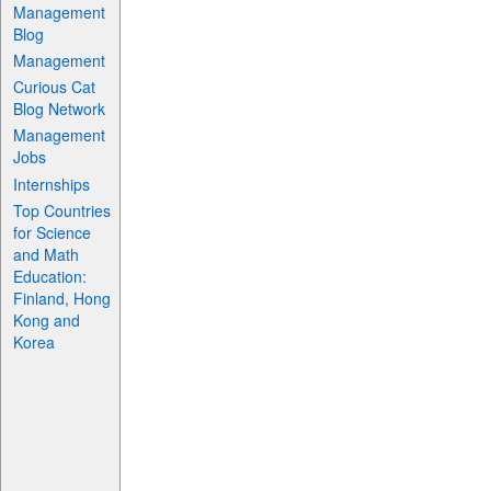
Management
Blog
Management
Curious Cat
Blog Network
Management
Jobs
Internships
Top Countries
for Science
and Math
Education:
Finland, Hong
Kong and
Korea