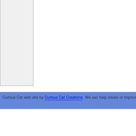
Curious Cat web site by
Curious Cat Creations
. We can help create or improv