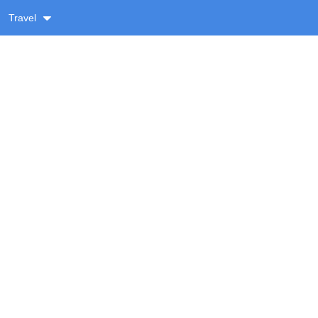
Travel