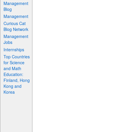
Management
Blog
Management
Curious Cat
Blog Network
Management
Jobs
Internships
Top Countries
for Science
and Math
Education:
Finland, Hong
Kong and
Korea