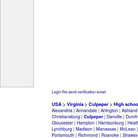
Login
Re-send verification email
USA
>
Virginia
>
Culpeper
>
High schoo
Alexandria
|
Annandale
|
Arlington
|
Ashland
Christiansburg
|
Culpeper
|
Danville
|
Dumfr
Gloucester
|
Hampton
|
Harrisonburg
|
Heath
Lynchburg
|
Madison
|
Manassas
|
McLean
Portsmouth
|
Richmond
|
Roanoke
|
Shawsvi