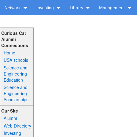
Network
Investing
Library
Management
Curious Cat
Alumni
Connections
Home
USA schools
Science and
Engineering
Education
Science and
Engineering
Scholarships
Our Site
Alumni
Web Directory
Investing