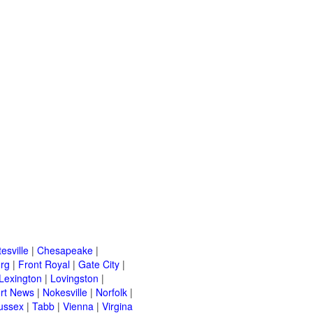
esville
|
Chesapeake
|
urg
|
Front Royal
|
Gate City
|
Lexington
|
Lovingston
|
rt News
|
Nokesville
|
Norfolk
|
ussex
|
Tabb
|
Vienna
|
Virgina