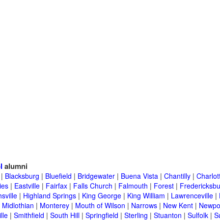
l
alumni
|
Blacksburg
|
Bluefield
|
Bridgewater
|
Buena Vista
|
Chantilly
|
Charlott
ies
|
Eastville
|
Fairfax
|
Falls Church
|
Falmouth
|
Forest
|
Fredericksb
sville
|
Highland Springs
|
King George
|
King William
|
Lawrenceville
|
|
Midlothian
|
Monterey
|
Mouth of Wilson
|
Narrows
|
New Kent
|
Newpo
lle
|
Smithfield
|
South Hill
|
Springfield
|
Sterling
|
Stuanton
|
Sulfolk
|
S