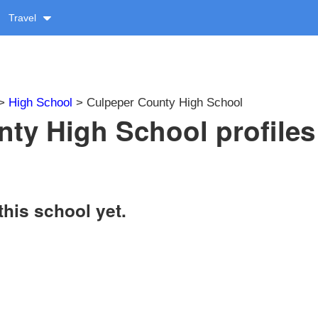
Travel
>
High School
> Culpeper County High School
ty High School profiles
this school yet.