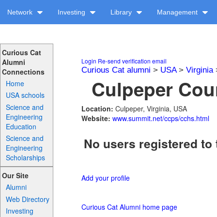
Network
Investing
Library
Management
Curious Cat
Login
Re-send verification email
Alumni
Curious Cat alumni
>
USA
>
Virginia
Connections
Culpeper Coun
Home
USA schools
Science and
Location:
Culpeper, Virginia, USA
Engineering
Website:
www.summit.net/ccps/cchs.html
Education
Science and
No users registered to 
Engineering
Scholarships
Our Site
Add your profile
Alumni
Web Directory
Curious Cat Alumni home page
Investing