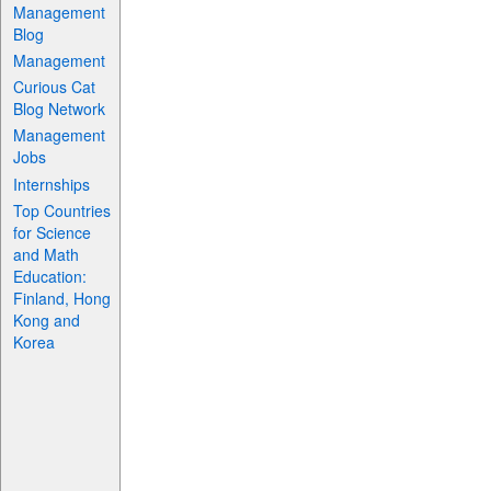
Management
Blog
Management
Curious Cat
Blog Network
Management
Jobs
Internships
Top Countries
for Science
and Math
Education:
Finland, Hong
Kong and
Korea