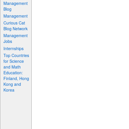
Management
Blog
Management
Curious Cat
Blog Network
Management
Jobs
Internships
Top Countries
for Science
and Math
Education:
Finland, Hong
Kong and
Korea