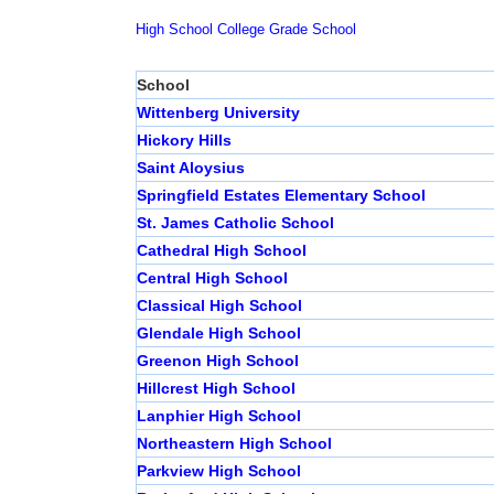
High School
College
Grade School
School
Wittenberg University
Hickory Hills
Saint Aloysius
Springfield Estates Elementary School
St. James Catholic School
Cathedral High School
Central High School
Classical High School
Glendale High School
Greenon High School
Hillcrest High School
Lanphier High School
Northeastern High School
Parkview High School