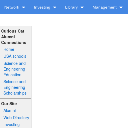
Network
Investing
Library
Management
Curious Cat
Alumni
Connections
Home
USA schools
Science and
Engineering
Education
Science and
Engineering
Scholarships
Our Site
Alumni
Web Directory
Investing