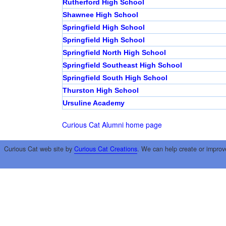
Rutherford High School
Shawnee High School
Springfield High School
Springfield High School
Springfield North High School
Springfield Southeast High School
Springfield South High School
Thurston High School
Ursuline Academy
Curious Cat Alumni home page
Curious Cat web site by
Curious Cat Creations
. We can help create or improv