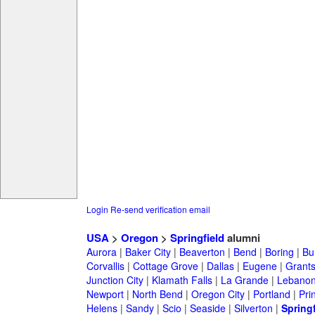
Login
Re-send verification email
USA
>
Oregon
>
Springfield
alumni
Aurora
|
Baker City
|
Beaverton
|
Bend
|
Boring
|
Bu
Corvallis
|
Cottage Grove
|
Dallas
|
Eugene
|
Grant
Junction City
|
Klamath Falls
|
La Grande
|
Lebano
Newport
|
North Bend
|
Oregon City
|
Portland
|
Prin
Helens
|
Sandy
|
Scio
|
Seaside
|
Silverton
|
Springf