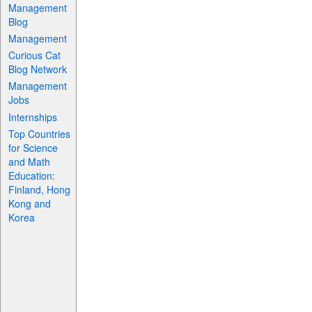
Management
Blog
Management
Curious Cat
Blog Network
Management
Jobs
Internships
Top Countries
for Science
and Math
Education:
Finland, Hong
Kong and
Korea