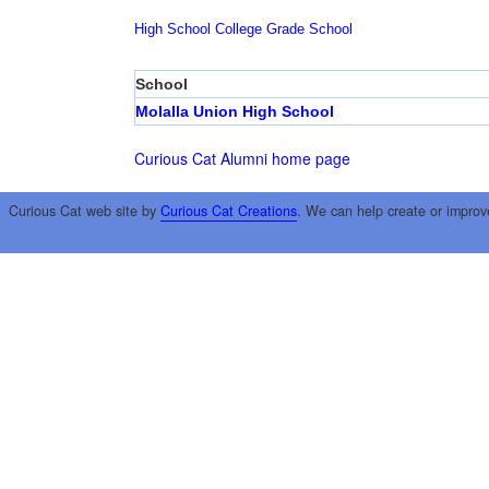
High School
College
Grade School
School
Molalla Union High School
Curious Cat Alumni home page
Curious Cat web site by
Curious Cat Creations
. We can help create or improv