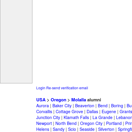
Login
Re-send verification email
USA
>
Oregon
>
Molalla
alumni
Aurora
|
Baker City
|
Beaverton
|
Bend
|
Boring
|
Bu
Corvallis
|
Cottage Grove
|
Dallas
|
Eugene
|
Grant
Junction City
|
Klamath Falls
|
La Grande
|
Lebano
Newport
|
North Bend
|
Oregon City
|
Portland
|
Prin
Helens
|
Sandy
|
Scio
|
Seaside
|
Silverton
|
Springf