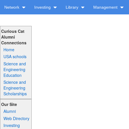
Network
Investing
Library
Management
Curious Cat
Alumni
Connections
Home
USA schools
Science and
Engineering
Education
Science and
Engineering
Scholarships
Our Site
Alumni
Web Directory
Investing