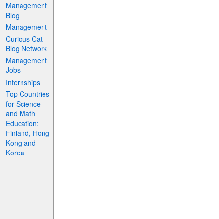
Management
Blog
Management
Curious Cat
Blog Network
Management
Jobs
Internships
Top Countries
for Science
and Math
Education:
Finland, Hong
Kong and
Korea