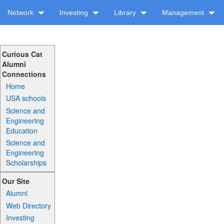
Network
Investing
Library
Management
Curious Cat
Alumni
Connections
Home
USA schools
Science and
Engineering
Education
Science and
Engineering
Scholarships
Our Site
Alumni
Web Directory
Investing