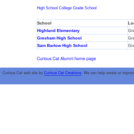
High School
College
Grade School
School
Lo
Highland Elementary
Gr
Gresham High School
Gr
Sam Barlow High School
Gr
Curious Cat Alumni home page
Curious Cat web site by
Curious Cat Creations
. We can help create or improv