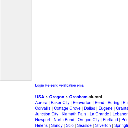
Login
Re-send verification email
USA
>
Oregon
>
Gresham
alumni
Aurora
|
Baker City
|
Beaverton
|
Bend
|
Boring
|
Bu
Corvallis
|
Cottage Grove
|
Dallas
|
Eugene
|
Grant
Junction City
|
Klamath Falls
|
La Grande
|
Lebano
Newport
|
North Bend
|
Oregon City
|
Portland
|
Prin
Helens
|
Sandy
|
Scio
|
Seaside
|
Silverton
|
Springf