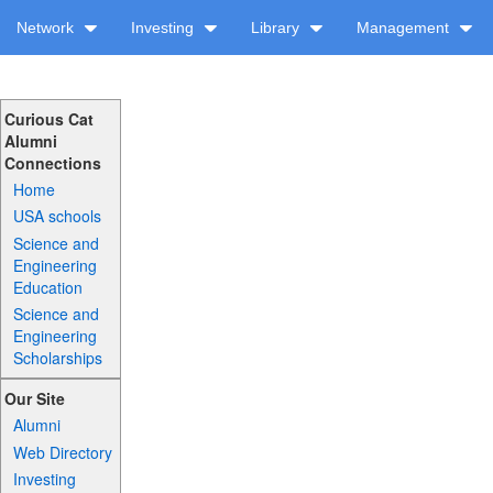
Network
Investing
Library
Management
Curious Cat
Alumni
Connections
Home
USA schools
Science and
Engineering
Education
Science and
Engineering
Scholarships
Our Site
Alumni
Web Directory
Investing