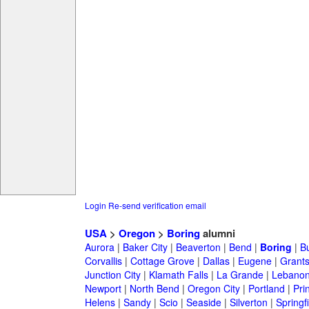
Login
Re-send verification email
USA
>
Oregon
>
Boring
alumni
Aurora
|
Baker City
|
Beaverton
|
Bend
|
Boring
|
B
Corvallis
|
Cottage Grove
|
Dallas
|
Eugene
|
Grant
Junction City
|
Klamath Falls
|
La Grande
|
Lebano
Newport
|
North Bend
|
Oregon City
|
Portland
|
Prin
Helens
|
Sandy
|
Scio
|
Seaside
|
Silverton
|
Springf