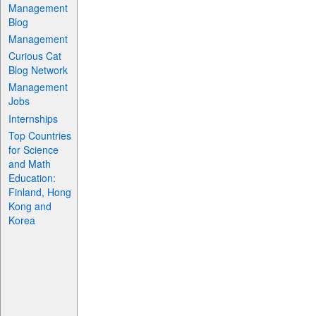
Management
Blog
Management
Curious Cat
Blog Network
Management
Jobs
Internships
Top Countries
for Science
and Math
Education:
Finland, Hong
Kong and
Korea