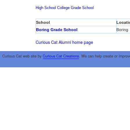
High School
College
Grade School
School
Locati
Boring Grade School
Boring
Curious Cat Alumni home page
Curious Cat web site by
Curious Cat Creations
. We can help create or improv