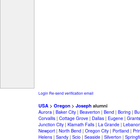
Login
Re-send verification email
USA
>
Oregon
>
Joseph
alumni
Aurora
|
Baker City
|
Beaverton
|
Bend
|
Boring
|
Bu
Corvallis
|
Cottage Grove
|
Dallas
|
Eugene
|
Grant
Junction City
|
Klamath Falls
|
La Grande
|
Lebano
Newport
|
North Bend
|
Oregon City
|
Portland
|
Prin
Helens
|
Sandy
|
Scio
|
Seaside
|
Silverton
|
Springf