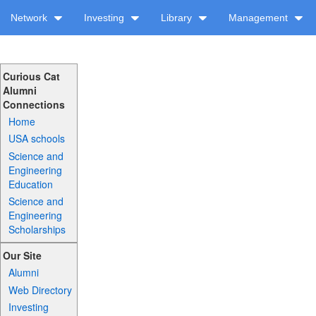
Network
Investing
Library
Management
Curious Cat
Alumni
Connections
Home
USA schools
Science and
Engineering
Education
Science and
Engineering
Scholarships
Our Site
Alumni
Web Directory
Investing