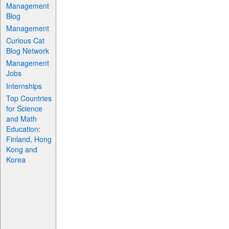
Management
Blog
Management
Curious Cat
Blog Network
Management
Jobs
Internships
Top Countries
for Science
and Math
Education:
Finland, Hong
Kong and
Korea