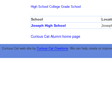
High School
College
Grade School
School
Locat
Joseph High School
Josep
Curious Cat Alumni home page
Curious Cat web site by
Curious Cat Creations
. We can help create or improv