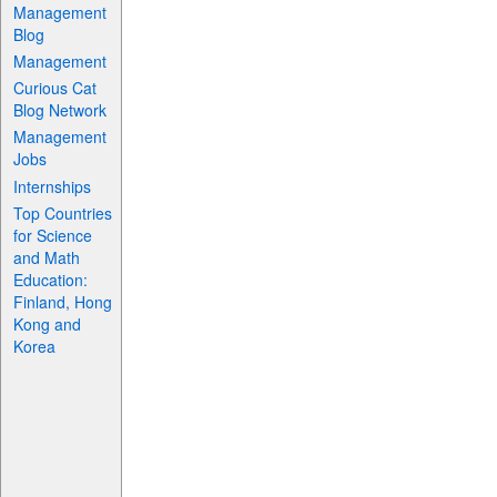
Management
Blog
Management
Curious Cat
Blog Network
Management
Jobs
Internships
Top Countries
for Science
and Math
Education:
Finland, Hong
Kong and
Korea