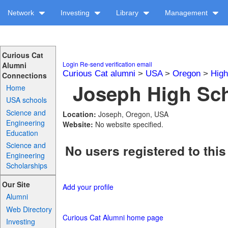
Network
Investing
Library
Management
Curious Cat
Login
Re-send verification email
Alumni
Curious Cat alumni
>
USA
>
Oregon
>
High
Connections
Joseph High Sch
Home
USA schools
Science and
Location:
Joseph, Oregon, USA
Engineering
Website:
No website specified.
Education
Science and
No users registered to this
Engineering
Scholarships
Our Site
Add your profile
Alumni
Web Directory
Curious Cat Alumni home page
Investing