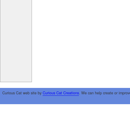
Curious Cat web site by
Curious Cat Creations
. We can help create or improv