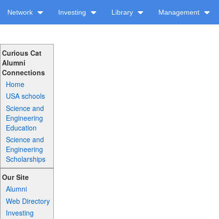
Network
Investing
Library
Management
Curious Cat
Alumni
Connections
Home
USA schools
Science and
Engineering
Education
Science and
Engineering
Scholarships
Our Site
Alumni
Web Directory
Investing