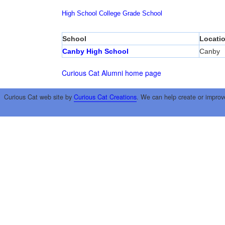
High School
College
Grade School
School
Locati
Canby High School
Canby
Curious Cat Alumni home page
Curious Cat web site by
Curious Cat Creations
. We can help create or improv