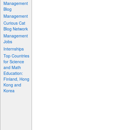
Management
Blog
Management
Curious Cat
Blog Network
Management
Jobs
Internships
Top Countries
for Science
and Math
Education:
Finland, Hong
Kong and
Korea