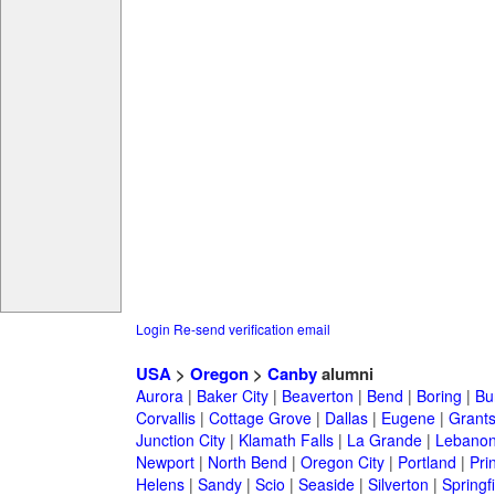
Login
Re-send verification email
USA
>
Oregon
>
Canby
alumni
Aurora
|
Baker City
|
Beaverton
|
Bend
|
Boring
|
Bu
Corvallis
|
Cottage Grove
|
Dallas
|
Eugene
|
Grant
Junction City
|
Klamath Falls
|
La Grande
|
Lebano
Newport
|
North Bend
|
Oregon City
|
Portland
|
Prin
Helens
|
Sandy
|
Scio
|
Seaside
|
Silverton
|
Springf