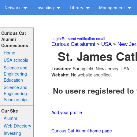
Network
Investing
Library
Management
Curious Cat
Login
Re-send verification email
Alumni
Curious Cat alumni
>
USA
>
New Jer
Connections
St. James Cat
Home
USA schools
Science and
Location:
Springfield, New Jersey, USA
Engineering
Website:
No website specified.
Education
Science and
No users registered to 
Engineering
Scholarships
Our Site
Add your profile
Alumni
Web Directory
Curious Cat Alumni home page
Investing