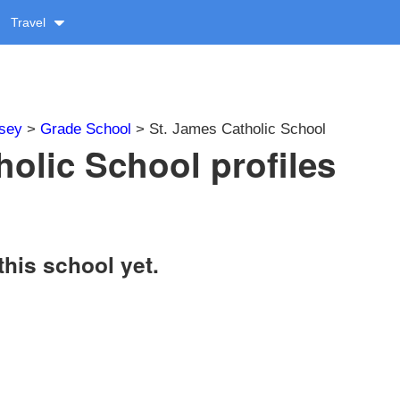
Travel
sey
>
Grade School
> St. James Catholic School
holic School profiles
this school yet.