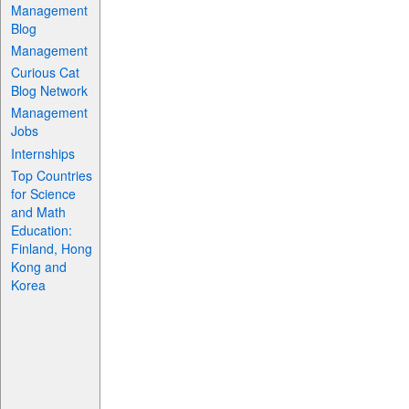
Management
Blog
Management
Curious Cat
Blog Network
Management
Jobs
Internships
Top Countries
for Science
and Math
Education:
Finland, Hong
Kong and
Korea