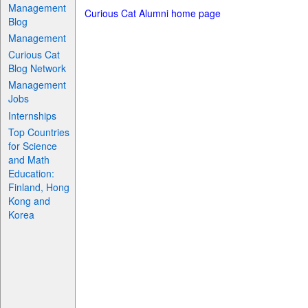
Management
Curious Cat Alumni home page
Blog
Management
Curious Cat
Blog Network
Management
Jobs
Internships
Top Countries
for Science
and Math
Education:
Finland, Hong
Kong and
Korea