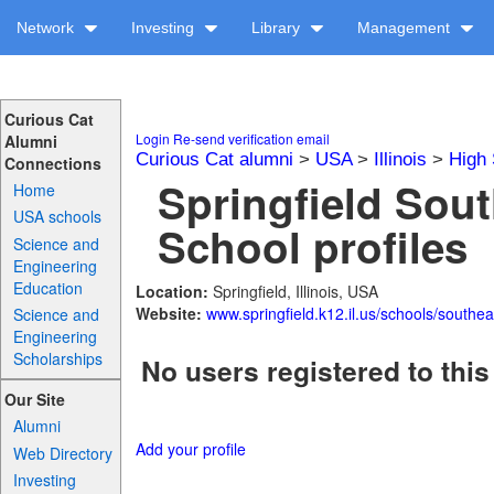
Network
Investing
Library
Management
Curious Cat
Login
Re-send verification email
Alumni
Curious Cat alumni
>
USA
>
Illinois
>
High 
Connections
Springfield Sou
Home
USA schools
School profiles
Science and
Engineering
Education
Location:
Springfield, Illinois, USA
Website:
www.springfield.k12.il.us/schools/southea
Science and
Engineering
Scholarships
No users registered to this
Our Site
Alumni
Add your profile
Web Directory
Investing