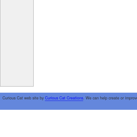
Curious Cat web site by
Curious Cat Creations
. We can help create or improv