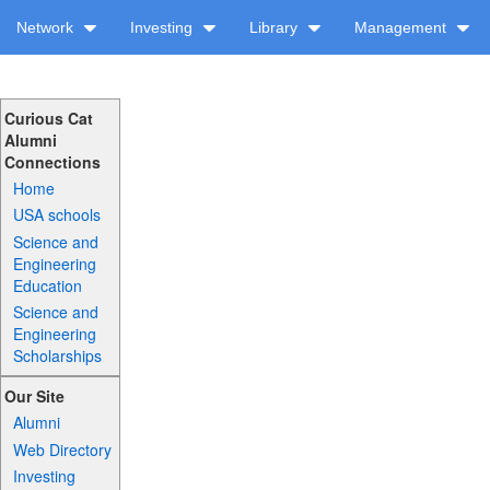
Network
Investing
Library
Management
Curious Cat
Alumni
Connections
Home
USA schools
Science and
Engineering
Education
Science and
Engineering
Scholarships
Our Site
Alumni
Web Directory
Investing