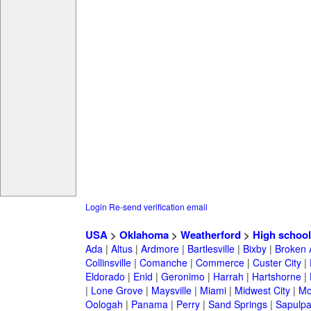
Login
Re-send verification email
USA
>
Oklahoma
>
Weatherford
>
High school
Ada
|
Altus
|
Ardmore
|
Bartlesville
|
Bixby
|
Broken 
Collinsville
|
Comanche
|
Commerce
|
Custer City
|
Eldorado
|
Enid
|
Geronimo
|
Harrah
|
Hartshorne
|
|
Lone Grove
|
Maysville
|
Miami
|
Midwest City
|
Mo
Oologah
|
Panama
|
Perry
|
Sand Springs
|
Sapulp