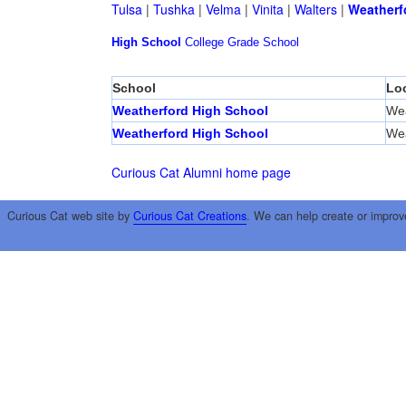
Tulsa
|
Tushka
|
Velma
|
Vinita
|
Walters
|
Weatherf
High School
College
Grade School
School
Lo
Weatherford High School
Wea
Weatherford High School
Wea
Curious Cat Alumni home page
Curious Cat web site by
Curious Cat Creations
. We can help create or improv