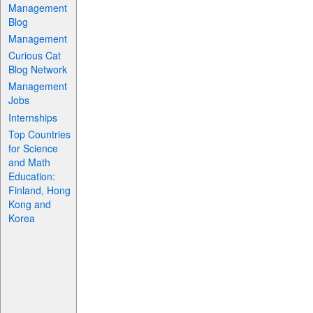
Management
Blog
Management
Curious Cat
Blog Network
Management
Jobs
Internships
Top Countries
for Science
and Math
Education:
Finland, Hong
Kong and
Korea