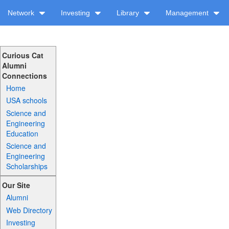
Network
Investing
Library
Management
Curious Cat
Alumni
Connections
Home
USA schools
Science and
Engineering
Education
Science and
Engineering
Scholarships
Our Site
Alumni
Web Directory
Investing