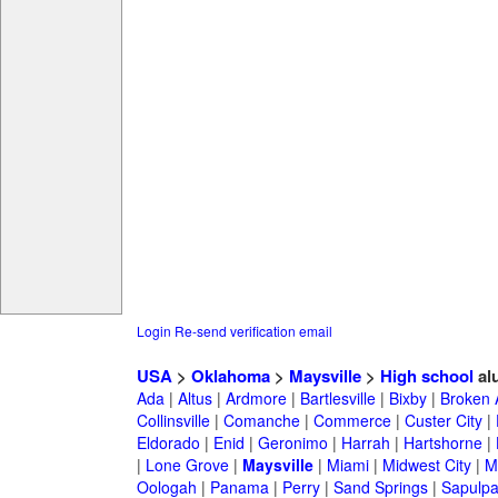
Login
Re-send verification email
USA
>
Oklahoma
>
Maysville
>
High school
al
Ada
|
Altus
|
Ardmore
|
Bartlesville
|
Bixby
|
Broken 
Collinsville
|
Comanche
|
Commerce
|
Custer City
|
Eldorado
|
Enid
|
Geronimo
|
Harrah
|
Hartshorne
|
|
Lone Grove
|
Maysville
|
Miami
|
Midwest City
|
M
Oologah
|
Panama
|
Perry
|
Sand Springs
|
Sapulp