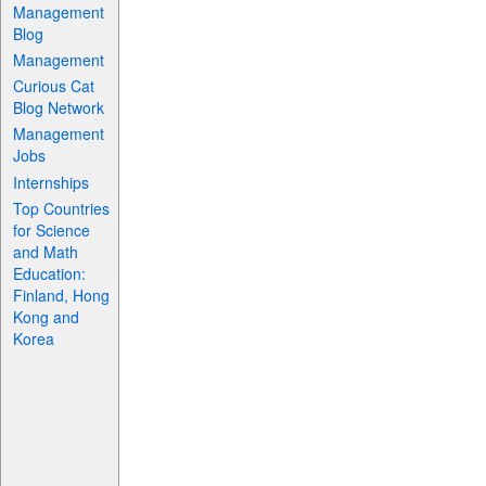
Management
Blog
Management
Curious Cat
Blog Network
Management
Jobs
Internships
Top Countries
for Science
and Math
Education:
Finland, Hong
Kong and
Korea