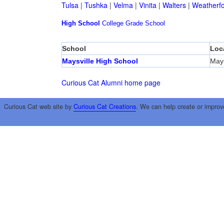
Tulsa
|
Tushka
|
Velma
|
Vinita
|
Walters
|
Weatherf
High School
College
Grade School
School
Loc
Maysville High School
Mays
Curious Cat Alumni home page
Curious Cat web site by
Curious Cat Creations
. We can help create or improv