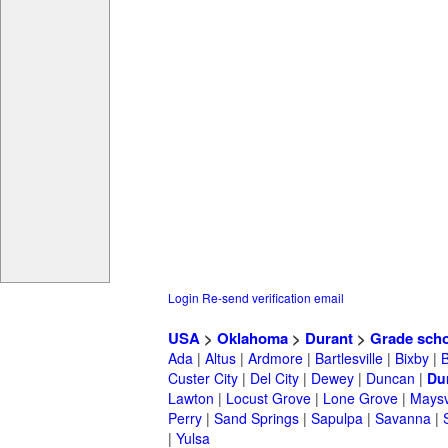
Login
Re-send verification email
USA
>
Oklahoma
>
Durant
>
Grade sch
Ada
|
Altus
|
Ardmore
|
Bartlesville
|
Bixby
|
Custer City
|
Del City
|
Dewey
|
Duncan
|
Du
Lawton
|
Locust Grove
|
Lone Grove
|
Maysv
Perry
|
Sand Springs
|
Sapulpa
|
Savanna
|
|
Yulsa