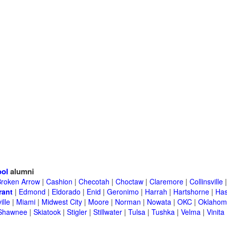
ool
alumni
Broken Arrow
|
Cashion
|
Checotah
|
Choctaw
|
Claremore
|
Collinsville
rant
|
Edmond
|
Eldorado
|
Enid
|
Geronimo
|
Harrah
|
Hartshorne
|
Has
ille
|
Miami
|
Midwest City
|
Moore
|
Norman
|
Nowata
|
OKC
|
Oklahom
Shawnee
|
Skiatook
|
Stigler
|
Stillwater
|
Tulsa
|
Tushka
|
Velma
|
Vinita