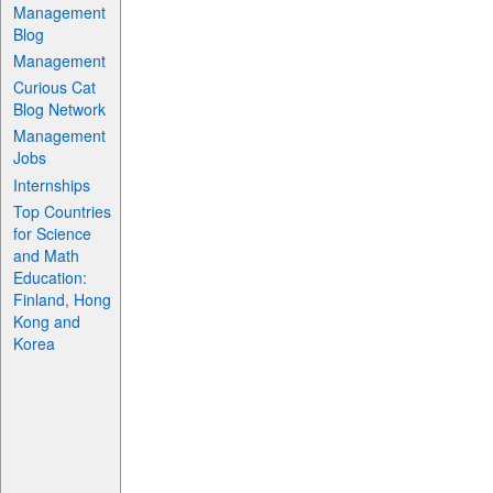
Management
Blog
Management
Curious Cat
Blog Network
Management
Jobs
Internships
Top Countries
for Science
and Math
Education:
Finland, Hong
Kong and
Korea