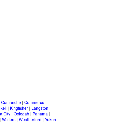
|
Comanche
|
Commerce
|
kell
|
Kingfisher
|
Langston
|
a City
|
Oologah
|
Panama
|
|
Walters
|
Weatherford
|
Yukon