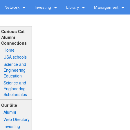
Network
Investing
Library
Management
Curious Cat
Alumni
Connections
Home
USA schools
Science and
Engineering
Education
Science and
Engineering
Scholarships
Our Site
Alumni
Web Directory
Investing