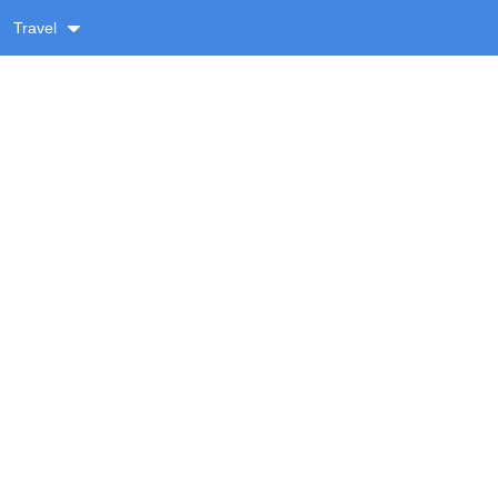
Travel