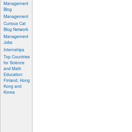
Management
Blog
Management
Curious Cat
Blog Network
Management
Jobs
Internships
Top Countries
for Science
and Math
Education:
Finland, Hong
Kong and
Korea