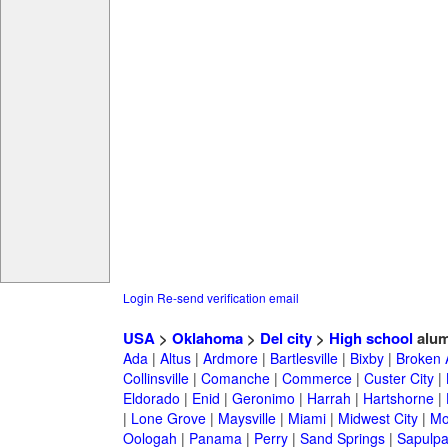
Login
Re-send verification email
USA
>
Oklahoma
>
Del city
>
High school
alum
Ada
|
Altus
|
Ardmore
|
Bartlesville
|
Bixby
|
Broken 
Collinsville
|
Comanche
|
Commerce
|
Custer City
|
Eldorado
|
Enid
|
Geronimo
|
Harrah
|
Hartshorne
|
|
Lone Grove
|
Maysville
|
Miami
|
Midwest City
|
Mo
Oologah
|
Panama
|
Perry
|
Sand Springs
|
Sapulp