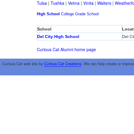
Tulsa
|
Tushka
|
Velma
|
Vinita
|
Walters
|
Weatherf
High School
College
Grade School
School
Locat
Del City High School
Del Ci
Curious Cat Alumni home page
Curious Cat web site by
Curious Cat Creations
. We can help create or improv