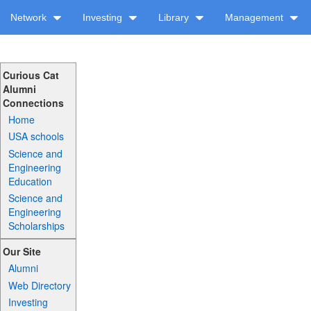
Network
Investing
Library
Management
Curious Cat
Alumni
Connections
Home
USA schools
Science and
Engineering
Education
Science and
Engineering
Scholarships
Our Site
Alumni
Web Directory
Investing