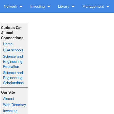
Network
Investing
Library
Management
Curious Cat
Alumni
Connections
Home
USA schools
Science and
Engineering
Education
Science and
Engineering
Scholarships
Our Site
Alumni
Web Directory
Investing