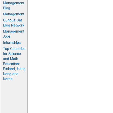
Management
Blog
Management
Curious Cat
Blog Network
Management
Jobs
Internships
Top Countries
for Science
and Math
Education:
Finland, Hong
Kong and
Korea