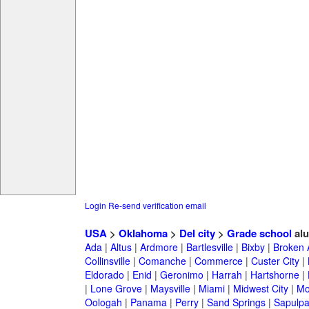
Login
Re-send verification email
USA
>
Oklahoma
>
Del city
>
Grade school
alu
Ada
|
Altus
|
Ardmore
|
Bartlesville
|
Bixby
|
Broken 
Collinsville
|
Comanche
|
Commerce
|
Custer City
|
Eldorado
|
Enid
|
Geronimo
|
Harrah
|
Hartshorne
|
|
Lone Grove
|
Maysville
|
Miami
|
Midwest City
|
Mo
Oologah
|
Panama
|
Perry
|
Sand Springs
|
Sapulp