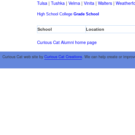
Tulsa
|
Tushka
|
Velma
|
Vinita
|
Walters
|
Weatherf
High School
College
Grade School
School
Location
Curious Cat Alumni home page
Curious Cat web site by
Curious Cat Creations
. We can help create or improv