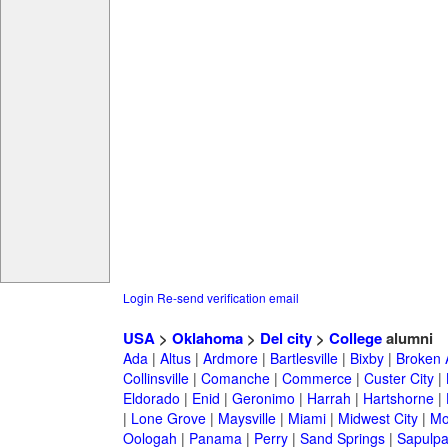
Login
Re-send verification email
USA
>
Oklahoma
>
Del city
>
College
alumni
Ada
|
Altus
|
Ardmore
|
Bartlesville
|
Bixby
|
Broken 
Collinsville
|
Comanche
|
Commerce
|
Custer City
|
Eldorado
|
Enid
|
Geronimo
|
Harrah
|
Hartshorne
|
|
Lone Grove
|
Maysville
|
Miami
|
Midwest City
|
Mo
Oologah
|
Panama
|
Perry
|
Sand Springs
|
Sapulp