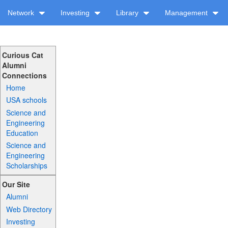
Network
Investing
Library
Management
Curious Cat
Alumni
Connections
Home
USA schools
Science and
Engineering
Education
Science and
Engineering
Scholarships
Our Site
Alumni
Web Directory
Investing