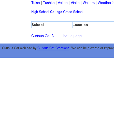
Tulsa
|
Tushka
|
Velma
|
Vinita
|
Walters
|
Weatherf
High School
College
Grade School
School
Location
Curious Cat Alumni home page
Curious Cat web site by
Curious Cat Creations
. We can help create or improv