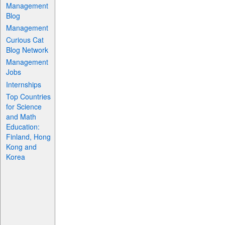
Management
Blog
Management
Curious Cat
Blog Network
Management
Jobs
Internships
Top Countries
for Science
and Math
Education:
Finland, Hong
Kong and
Korea