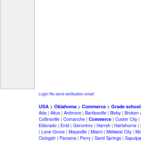
Login
Re-send verification email
USA
>
Oklahoma
>
Commerce
>
Grade school
Ada
|
Altus
|
Ardmore
|
Bartlesville
|
Bixby
|
Broken 
Collinsville
|
Comanche
|
Commerce
|
Custer City
|
Eldorado
|
Enid
|
Geronimo
|
Harrah
|
Hartshorne
|
|
Lone Grove
|
Maysville
|
Miami
|
Midwest City
|
Mo
Oologah
|
Panama
|
Perry
|
Sand Springs
|
Sapulp