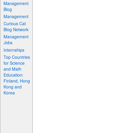
Management
Blog
Management
Curious Cat
Blog Network
Management
Jobs
Internships
Top Countries
for Science
and Math
Education:
Finland, Hong
Kong and
Korea