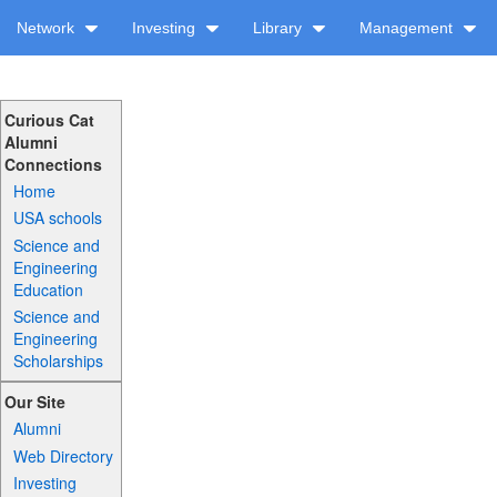
Network
Investing
Library
Management
Curious Cat
Alumni
Connections
Home
USA schools
Science and
Engineering
Education
Science and
Engineering
Scholarships
Our Site
Alumni
Web Directory
Investing