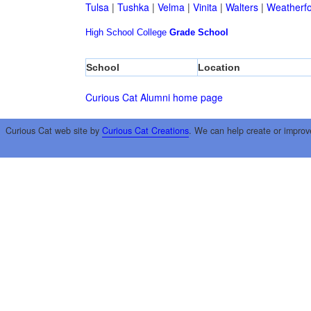
Tulsa
|
Tushka
|
Velma
|
Vinita
|
Walters
|
Weatherf
High School
College
Grade School
School
Location
Curious Cat Alumni home page
Curious Cat web site by
Curious Cat Creations
. We can help create or improv