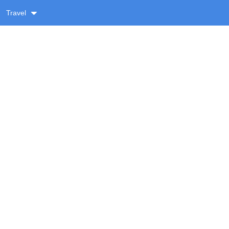
Travel