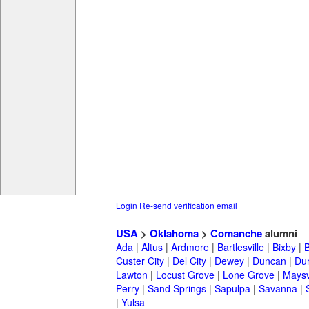
Login
Re-send verification email
USA
>
Oklahoma
>
Comanche
alumni
Ada
|
Altus
|
Ardmore
|
Bartlesville
|
Bixby
|
Custer City
|
Del City
|
Dewey
|
Duncan
|
Du
Lawton
|
Locust Grove
|
Lone Grove
|
Maysv
Perry
|
Sand Springs
|
Sapulpa
|
Savanna
|
|
Yulsa