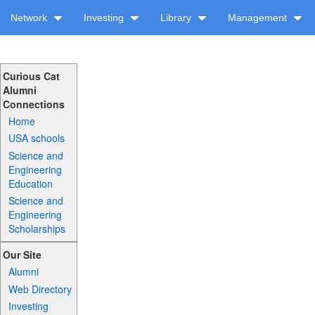
Network
Investing
Library
Management
Curious Cat
Alumni
Connections
Home
USA schools
Science and
Engineering
Education
Science and
Engineering
Scholarships
Our Site
Alumni
Web Directory
Investing