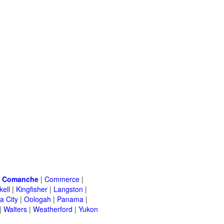
|
Comanche
|
Commerce
|
kell
|
Kingfisher
|
Langston
|
a City
|
Oologah
|
Panama
|
|
Walters
|
Weatherford
|
Yukon