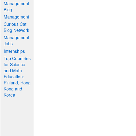
Management
Blog
Management
Curious Cat
Blog Network
Management
Jobs
Internships
Top Countries
for Science
and Math
Education:
Finland, Hong
Kong and
Korea