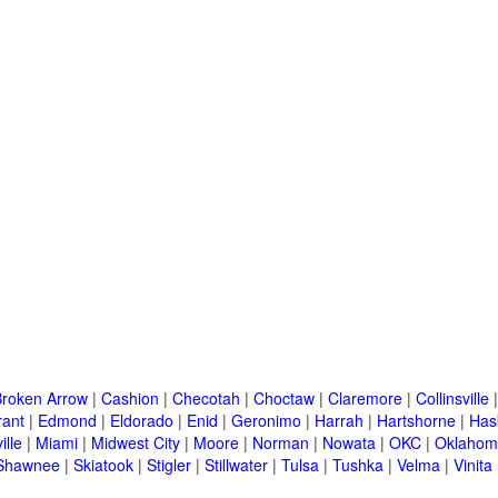
Broken Arrow
|
Cashion
|
Checotah
|
Choctaw
|
Claremore
|
Collinsville
rant
|
Edmond
|
Eldorado
|
Enid
|
Geronimo
|
Harrah
|
Hartshorne
|
Has
ille
|
Miami
|
Midwest City
|
Moore
|
Norman
|
Nowata
|
OKC
|
Oklahom
Shawnee
|
Skiatook
|
Stigler
|
Stillwater
|
Tulsa
|
Tushka
|
Velma
|
Vinita