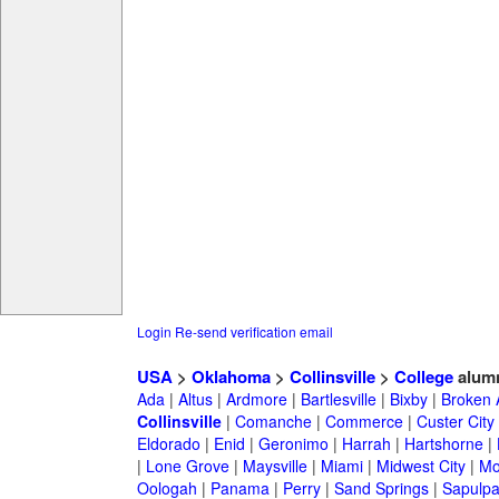
Login
Re-send verification email
USA
>
Oklahoma
>
Collinsville
>
College
alum
Ada
|
Altus
|
Ardmore
|
Bartlesville
|
Bixby
|
Broken 
Collinsville
|
Comanche
|
Commerce
|
Custer City
Eldorado
|
Enid
|
Geronimo
|
Harrah
|
Hartshorne
|
|
Lone Grove
|
Maysville
|
Miami
|
Midwest City
|
Mo
Oologah
|
Panama
|
Perry
|
Sand Springs
|
Sapulp