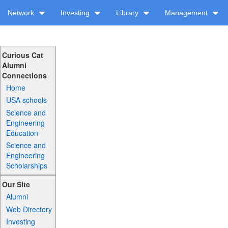
Network
Investing
Library
Management
Curious Cat
Alumni
Connections
Home
USA schools
Science and
Engineering
Education
Science and
Engineering
Scholarships
Our Site
Alumni
Web Directory
Investing