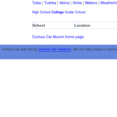
Tulsa
|
Tushka
|
Velma
|
Vinita
|
Walters
|
Weatherf
High School
College
Grade School
School
Location
Curious Cat Alumni home page
Curious Cat web site by
Curious Cat Creations
. We can help create or improv