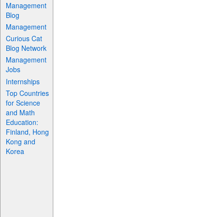
Management
Blog
Management
Curious Cat
Blog Network
Management
Jobs
Internships
Top Countries
for Science
and Math
Education:
Finland, Hong
Kong and
Korea