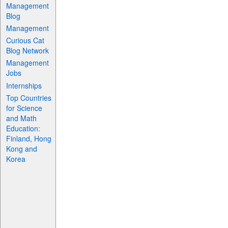
Management
Blog
Management
Curious Cat
Blog Network
Management
Jobs
Internships
Top Countries
for Science
and Math
Education:
Finland, Hong
Kong and
Korea