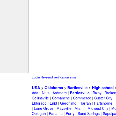
Login
Re-send verification email
USA
>
Oklahoma
>
Bartlesville
>
High school
a
Ada
|
Altus
|
Ardmore
|
Bartlesville
|
Bixby
|
Broken
Collinsville
|
Comanche
|
Commerce
|
Custer City
|
Eldorado
|
Enid
|
Geronimo
|
Harrah
|
Hartshorne
|
|
Lone Grove
|
Maysville
|
Miami
|
Midwest City
|
Mo
Oologah
|
Panama
|
Perry
|
Sand Springs
|
Sapulp