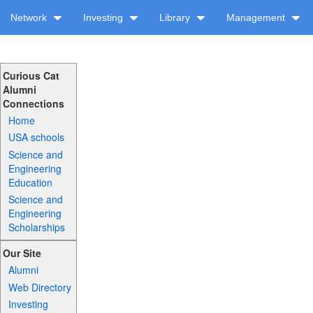
Network
Investing
Library
Management
Curious Cat
Alumni
Connections
Home
USA schools
Science and
Engineering
Education
Science and
Engineering
Scholarships
Our Site
Alumni
Web Directory
Investing