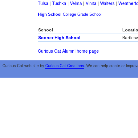
Tulsa
|
Tushka
|
Velma
|
Vinita
|
Walters
|
Weatherf
High School
College
Grade School
School
Locati
Sooner High School
Bartlesvi
Curious Cat Alumni home page
Curious Cat web site by
Curious Cat Creations
. We can help create or improv