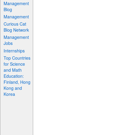
Management
Blog
Management
Curious Cat
Blog Network
Management
Jobs
Internships
Top Countries
for Science
and Math
Education:
Finland, Hong
Kong and
Korea