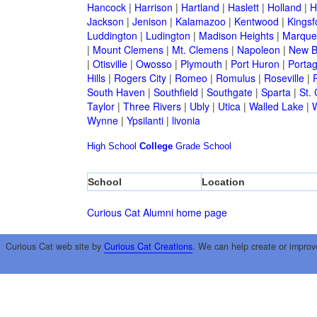
Hancock
|
Harrison
|
Hartland
|
Haslett
|
Holland
|
H
Jackson
|
Jenison
|
Kalamazoo
|
Kentwood
|
Kingsf
Luddington
|
Ludington
|
Madison Heights
|
Marque
|
Mount Clemens
|
Mt. Clemens
|
Napoleon
|
New B
|
Otisville
|
Owosso
|
Plymouth
|
Port Huron
|
Porta
Hills
|
Rogers City
|
Romeo
|
Romulus
|
Roseville
|
South Haven
|
Southfield
|
Southgate
|
Sparta
|
St. 
Taylor
|
Three Rivers
|
Ubly
|
Utica
|
Walled Lake
|
Wynne
|
Ypsilanti
|
livonia
High School
College
Grade School
School
Location
Curious Cat Alumni home page
Curious Cat web site by
Curious Cat Creations
. We can help create or improv