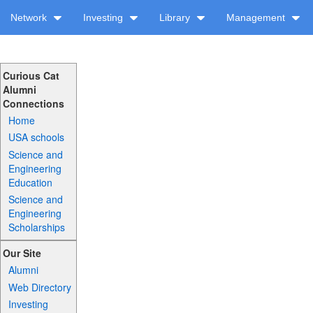
Network
Investing
Library
Management
Curious Cat
Alumni
Connections
Home
USA schools
Science and
Engineering
Education
Science and
Engineering
Scholarships
Our Site
Alumni
Web Directory
Investing