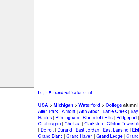
Login
Re-send verification email
USA
>
Michigan
>
Waterford
>
College
alumni
Allen Park
|
Almont
|
Ann Arbor
|
Battle Creek
|
Bay 
Rapids
|
Birmingham
|
Bloomfield Hills
|
Bridgeport
Cheboygan
|
Chelsea
|
Clarkston
|
Clinton Townshi
|
Detroit
|
Durand
|
East Jordan
|
East Lansing
|
Els
Grand Blanc
|
Grand Haven
|
Grand Ledge
|
Grand