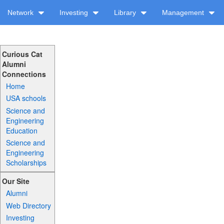
Network
Investing
Library
Management
Curious Cat
Alumni
Connections
Home
USA schools
Science and
Engineering
Education
Science and
Engineering
Scholarships
Our Site
Alumni
Web Directory
Investing