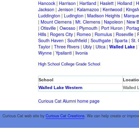
Hancock
|
Harrison
|
Hartland
|
Haslett
|
Holland
|
H
Jackson
|
Jenison
|
Kalamazoo
|
Kentwood
|
Kingsf
Luddington
|
Ludington
|
Madison Heights
|
Marque
|
Mount Clemens
|
Mt. Clemens
|
Napoleon
|
New B
|
Otisville
|
Owosso
|
Plymouth
|
Port Huron
|
Porta
Hills
|
Rogers City
|
Romeo
|
Romulus
|
Roseville
|
South Haven
|
Southfield
|
Southgate
|
Sparta
|
St. 
Taylor
|
Three Rivers
|
Ubly
|
Utica
|
Walled Lake
|
Wynne
|
Ypsilanti
|
livonia
High School
College
Grade School
School
Locati
Walled Lake Western
Walled 
Curious Cat Alumni home page
Curious Cat web site by
Curious Cat Creations
. We can help create or improv