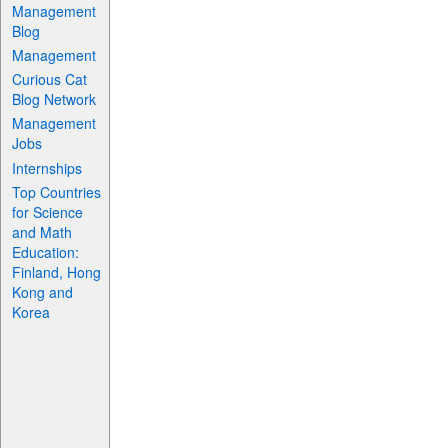
Management
Blog
Management
Curious Cat
Blog Network
Management
Jobs
Internships
Top Countries
for Science
and Math
Education:
Finland, Hong
Kong and
Korea