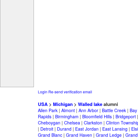
Login
Re-send verification email
USA
>
Michigan
>
Walled lake
alumni
Allen Park
|
Almont
|
Ann Arbor
|
Battle Creek
|
Bay 
Rapids
|
Birmingham
|
Bloomfield Hills
|
Bridgeport
Cheboygan
|
Chelsea
|
Clarkston
|
Clinton Townshi
|
Detroit
|
Durand
|
East Jordan
|
East Lansing
|
Els
Grand Blanc
|
Grand Haven
|
Grand Ledge
|
Grand