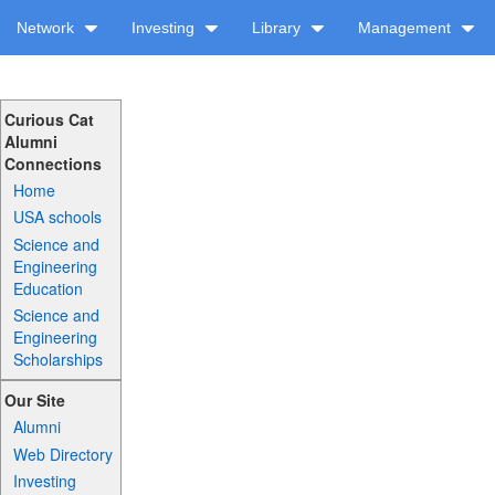
Network
Investing
Library
Management
Curious Cat
Alumni
Connections
Home
USA schools
Science and
Engineering
Education
Science and
Engineering
Scholarships
Our Site
Alumni
Web Directory
Investing