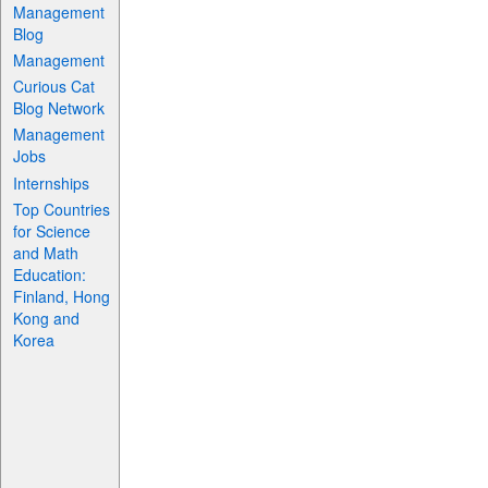
Management
Blog
Management
Curious Cat
Blog Network
Management
Jobs
Internships
Top Countries
for Science
and Math
Education:
Finland, Hong
Kong and
Korea