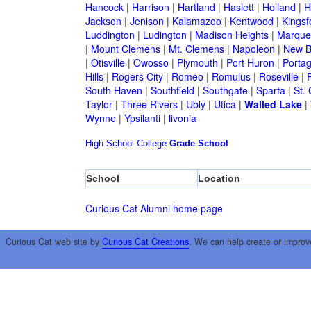
Hancock
|
Harrison
|
Hartland
|
Haslett
|
Holland
|
H
Jackson
|
Jenison
|
Kalamazoo
|
Kentwood
|
Kingsf
Luddington
|
Ludington
|
Madison Heights
|
Marque
|
Mount Clemens
|
Mt. Clemens
|
Napoleon
|
New B
|
Otisville
|
Owosso
|
Plymouth
|
Port Huron
|
Porta
Hills
|
Rogers City
|
Romeo
|
Romulus
|
Roseville
|
South Haven
|
Southfield
|
Southgate
|
Sparta
|
St. 
Taylor
|
Three Rivers
|
Ubly
|
Utica
|
Walled Lake
|
Wynne
|
Ypsilanti
|
livonia
High School
College
Grade School
School
Location
Curious Cat Alumni home page
Curious Cat web site by
Curious Cat Creations
. We can help create or improv