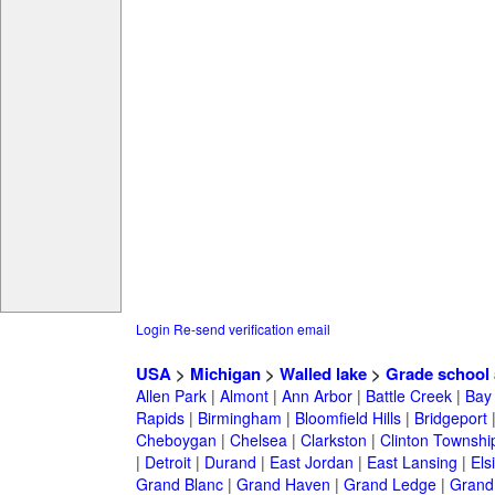
Login
Re-send verification email
USA
>
Michigan
>
Walled lake
>
Grade school
Allen Park
|
Almont
|
Ann Arbor
|
Battle Creek
|
Bay 
Rapids
|
Birmingham
|
Bloomfield Hills
|
Bridgeport
Cheboygan
|
Chelsea
|
Clarkston
|
Clinton Townshi
|
Detroit
|
Durand
|
East Jordan
|
East Lansing
|
Els
Grand Blanc
|
Grand Haven
|
Grand Ledge
|
Grand