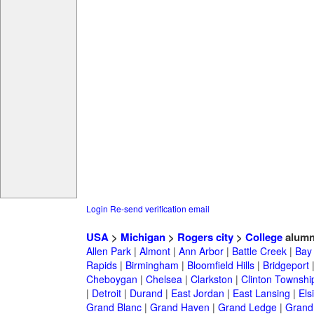
Login
Re-send verification email
USA
>
Michigan
>
Rogers city
>
College
alumn
Allen Park
|
Almont
|
Ann Arbor
|
Battle Creek
|
Bay 
Rapids
|
Birmingham
|
Bloomfield Hills
|
Bridgeport
Cheboygan
|
Chelsea
|
Clarkston
|
Clinton Townshi
|
Detroit
|
Durand
|
East Jordan
|
East Lansing
|
Els
Grand Blanc
|
Grand Haven
|
Grand Ledge
|
Grand