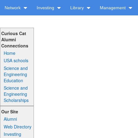
Network
Investing
Library
Management
Curious Cat
Alumni
Connections
Home
USA schools
Science and
Engineering
Education
Science and
Engineering
Scholarships
Our Site
Alumni
Web Directory
Investing