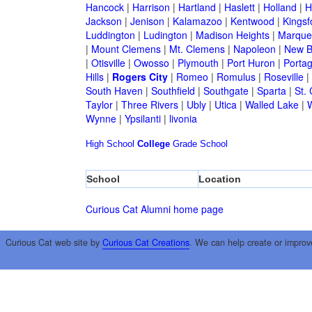
Hancock
|
Harrison
|
Hartland
|
Haslett
|
Holland
|
H
Jackson
|
Jenison
|
Kalamazoo
|
Kentwood
|
Kingsf
Luddington
|
Ludington
|
Madison Heights
|
Marque
|
Mount Clemens
|
Mt. Clemens
|
Napoleon
|
New B
|
Otisville
|
Owosso
|
Plymouth
|
Port Huron
|
Porta
Hills
|
Rogers City
|
Romeo
|
Romulus
|
Roseville
|
South Haven
|
Southfield
|
Southgate
|
Sparta
|
St. 
Taylor
|
Three Rivers
|
Ubly
|
Utica
|
Walled Lake
|
Wynne
|
Ypsilanti
|
livonia
High School
College
Grade School
School
Location
Curious Cat Alumni home page
Curious Cat web site by
Curious Cat Creations
. We can help create or improv