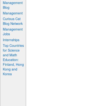
Management
Blog
Management
Curious Cat
Blog Network
Management
Jobs
Internships
Top Countries
for Science
and Math
Education:
Finland, Hong
Kong and
Korea