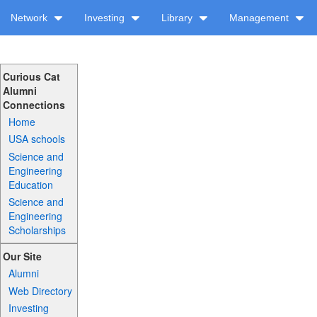
Network
Investing
Library
Management
Curious Cat
Alumni
Connections
Home
USA schools
Science and
Engineering
Education
Science and
Engineering
Scholarships
Our Site
Alumni
Web Directory
Investing