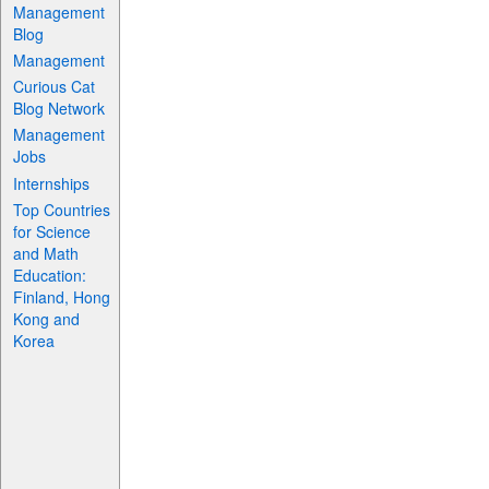
Management
Blog
Management
Curious Cat
Blog Network
Management
Jobs
Internships
Top Countries
for Science
and Math
Education:
Finland, Hong
Kong and
Korea