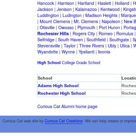
Hancock
|
Harrison
|
Hartland
|
Haslett
|
Holland
|
H
Jackson
|
Jenison
|
Kalamazoo
|
Kentwood
|
Kingsf
Luddington
|
Ludington
|
Madison Heights
|
Marque
|
Mount Clemens
|
Mt. Clemens
|
Napoleon
|
New B
|
Otisville
|
Owosso
|
Plymouth
|
Port Huron
|
Porta
Rochester Hills
|
Rogers City
|
Romeo
|
Romulus
Selfridge
|
South Haven
|
Southfield
|
Southgate
|
S
Stevensville
|
Taylor
|
Three Rivers
|
Ubly
|
Utica
|
W
Wyandotte
|
Wynne
|
Ypsilanti
|
livonia
High School
College
Grade School
School
Locati
Adams High School
Rochest
Rochester High School
Rochest
Curious Cat Alumni home page
Curious Cat web site by
Curious Cat Creations
. We can help create or improv