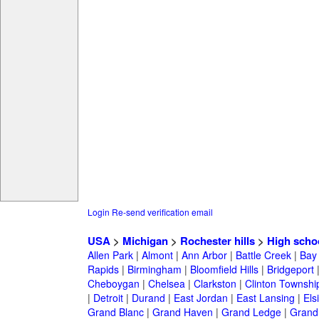
Login
Re-send verification email
USA
>
Michigan
>
Rochester hills
>
High scho
Allen Park
|
Almont
|
Ann Arbor
|
Battle Creek
|
Bay 
Rapids
|
Birmingham
|
Bloomfield Hills
|
Bridgeport
Cheboygan
|
Chelsea
|
Clarkston
|
Clinton Townshi
|
Detroit
|
Durand
|
East Jordan
|
East Lansing
|
Els
Grand Blanc
|
Grand Haven
|
Grand Ledge
|
Grand