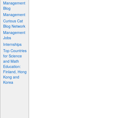
Management
Blog
Management
Curious Cat
Blog Network
Management
Jobs
Internships
Top Countries
for Science
and Math
Education:
Finland, Hong
Kong and
Korea