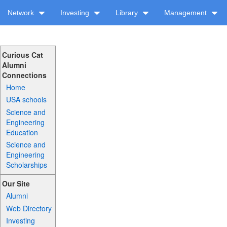
Network
Investing
Library
Management
Curious Cat
Alumni
Connections
Home
USA schools
Science and
Engineering
Education
Science and
Engineering
Scholarships
Our Site
Alumni
Web Directory
Investing