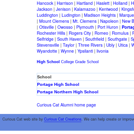
Hancock
|
Harrison
|
Hartland
|
Haslett
|
Holland
|
H
Jackson
|
Jenison
|
Kalamazoo
|
Kentwood
|
Kingsf
Luddington
|
Ludington
|
Madison Heights
|
Marque
|
Mount Clemens
|
Mt. Clemens
|
Napoleon
|
New B
|
Otisville
|
Owosso
|
Plymouth
|
Port Huron
|
Porta
Rochester Hills
|
Rogers City
|
Romeo
|
Romulus
|
R
Selfridge
|
South Haven
|
Southfield
|
Southgate
|
S
Stevensville
|
Taylor
|
Three Rivers
|
Ubly
|
Utica
|
W
Wyandotte
|
Wynne
|
Ypsilanti
|
livonia
High School
College
Grade School
School
Portage High School
Portage Northern High School
Curious Cat Alumni home page
Curious Cat web site by
Curious Cat Creations
. We can help create or improv