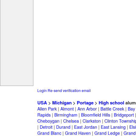
Login
Re-send verification email
USA
>
Michigan
>
Portage
>
High school
alum
Allen Park
|
Almont
|
Ann Arbor
|
Battle Creek
|
Bay 
Rapids
|
Birmingham
|
Bloomfield Hills
|
Bridgeport
Cheboygan
|
Chelsea
|
Clarkston
|
Clinton Townshi
|
Detroit
|
Durand
|
East Jordan
|
East Lansing
|
Els
Grand Blanc
|
Grand Haven
|
Grand Ledge
|
Grand