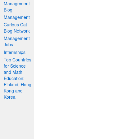
Management
Blog
Management
Curious Cat
Blog Network
Management
Jobs
Internships
Top Countries
for Science
and Math
Education:
Finland, Hong
Kong and
Korea