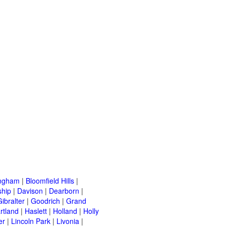
ingham
|
Bloomfield Hills
|
ship
|
Davison
|
Dearborn
|
Gibralter
|
Goodrich
|
Grand
rtland
|
Haslett
|
Holland
|
Holly
er
|
Lincoln Park
|
Livonia
|