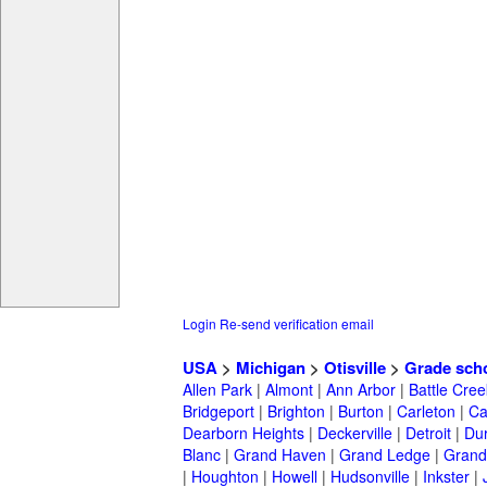
Login
Re-send verification email
USA
>
Michigan
>
Otisville
>
Grade sch
Allen Park
|
Almont
|
Ann Arbor
|
Battle Cree
Bridgeport
|
Brighton
|
Burton
|
Carleton
|
Ca
Dearborn Heights
|
Deckerville
|
Detroit
|
Du
Blanc
|
Grand Haven
|
Grand Ledge
|
Grand
|
Houghton
|
Howell
|
Hudsonville
|
Inkster
|