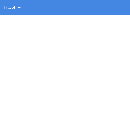
Travel