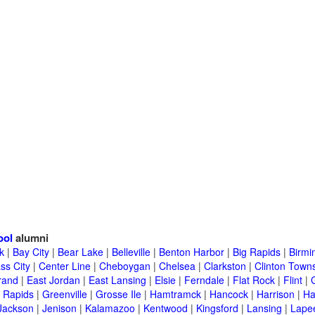
ool
alumni
k
|
Bay City
|
Bear Lake
|
Belleville
|
Benton Harbor
|
Big Rapids
|
Birm
ss City
|
Center Line
|
Cheboygan
|
Chelsea
|
Clarkston
|
Clinton Town
rand
|
East Jordan
|
East Lansing
|
Elsie
|
Ferndale
|
Flat Rock
|
Flint
|
 Rapids
|
Greenville
|
Grosse Ile
|
Hamtramck
|
Hancock
|
Harrison
|
Ha
Jackson
|
Jenison
|
Kalamazoo
|
Kentwood
|
Kingsford
|
Lansing
|
Lape