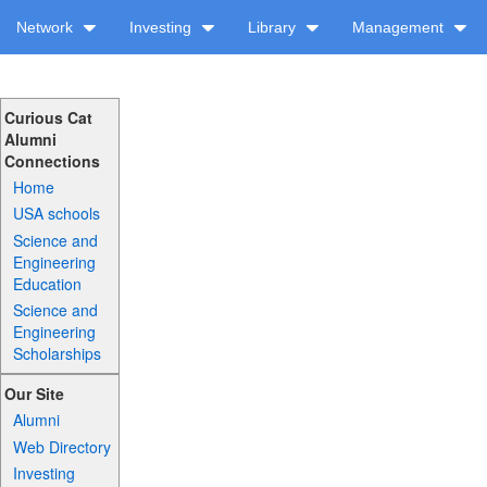
Network
Investing
Library
Management
Curious Cat
Alumni
Connections
Home
USA schools
Science and
Engineering
Education
Science and
Engineering
Scholarships
Our Site
Alumni
Web Directory
Investing