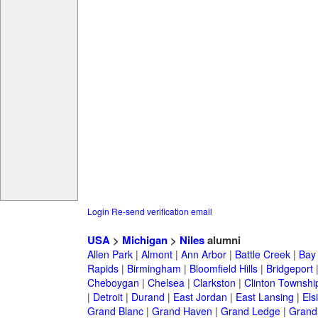
Login
Re-send verification email
USA
>
Michigan
>
Niles
alumni
Allen Park
|
Almont
|
Ann Arbor
|
Battle Creek
|
Bay 
Rapids
|
Birmingham
|
Bloomfield Hills
|
Bridgeport
Cheboygan
|
Chelsea
|
Clarkston
|
Clinton Townshi
|
Detroit
|
Durand
|
East Jordan
|
East Lansing
|
Els
Grand Blanc
|
Grand Haven
|
Grand Ledge
|
Grand