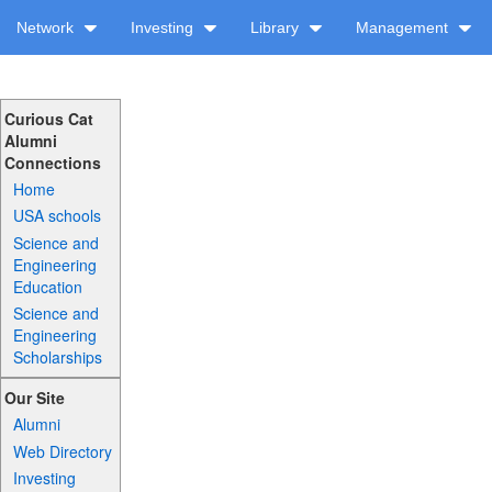
Network
Investing
Library
Management
Curious Cat
Alumni
Connections
Home
USA schools
Science and
Engineering
Education
Science and
Engineering
Scholarships
Our Site
Alumni
Web Directory
Investing