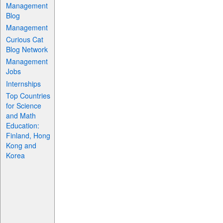
Management
Blog
Management
Curious Cat
Blog Network
Management
Jobs
Internships
Top Countries
for Science
and Math
Education:
Finland, Hong
Kong and
Korea