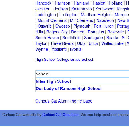
Hancock
|
Harrison
|
Hartland
|
Haslett
|
Holland
|
H
Jackson
|
Jenison
|
Kalamazoo
|
Kentwood
|
Kingsf
Luddington
|
Ludington
|
Madison Heights
|
Marque
|
Mount Clemens
|
Mt. Clemens
|
Napoleon
|
New B
|
Otisville
|
Owosso
|
Plymouth
|
Port Huron
|
Porta
Hills
|
Rogers City
|
Romeo
|
Romulus
|
Roseville
|
South Haven
|
Southfield
|
Southgate
|
Sparta
|
St. 
Taylor
|
Three Rivers
|
Ubly
|
Utica
|
Walled Lake
|
Wynne
|
Ypsilanti
|
livonia
High School
College
Grade School
School
Niles High School
Our Lady of Ransom High School
Curious Cat Alumni home page
Curious Cat web site by
Curious Cat Creations
. We can help create or improv