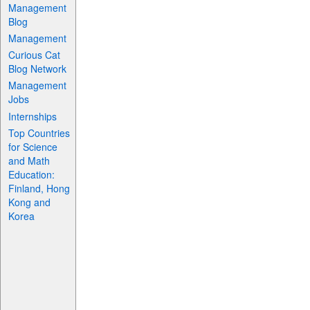
Management
Blog
Management
Curious Cat
Blog Network
Management
Jobs
Internships
Top Countries
for Science
and Math
Education:
Finland, Hong
Kong and
Korea