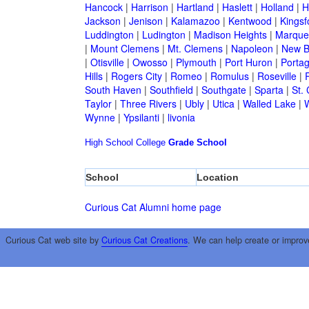
Hancock
|
Harrison
|
Hartland
|
Haslett
|
Holland
|
H
Jackson
|
Jenison
|
Kalamazoo
|
Kentwood
|
Kingsf
Luddington
|
Ludington
|
Madison Heights
|
Marque
|
Mount Clemens
|
Mt. Clemens
|
Napoleon
|
New B
|
Otisville
|
Owosso
|
Plymouth
|
Port Huron
|
Porta
Hills
|
Rogers City
|
Romeo
|
Romulus
|
Roseville
|
South Haven
|
Southfield
|
Southgate
|
Sparta
|
St. 
Taylor
|
Three Rivers
|
Ubly
|
Utica
|
Walled Lake
|
Wynne
|
Ypsilanti
|
livonia
High School
College
Grade School
School
Location
Curious Cat Alumni home page
Curious Cat web site by
Curious Cat Creations
. We can help create or improv