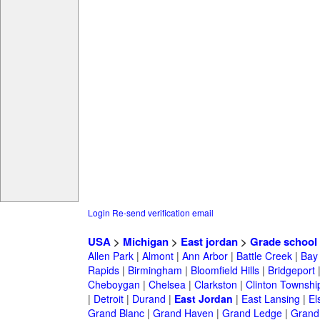
Login
Re-send verification email
USA
>
Michigan
>
East jordan
>
Grade school
Allen Park
|
Almont
|
Ann Arbor
|
Battle Creek
|
Bay 
Rapids
|
Birmingham
|
Bloomfield Hills
|
Bridgeport
Cheboygan
|
Chelsea
|
Clarkston
|
Clinton Townshi
|
Detroit
|
Durand
|
East Jordan
|
East Lansing
|
El
Grand Blanc
|
Grand Haven
|
Grand Ledge
|
Grand