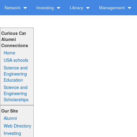
Network
Investing
Library
Management
Curious Cat
Alumni
Connections
Home
USA schools
Science and
Engineering
Education
Science and
Engineering
Scholarships
Our Site
Alumni
Web Directory
Investing