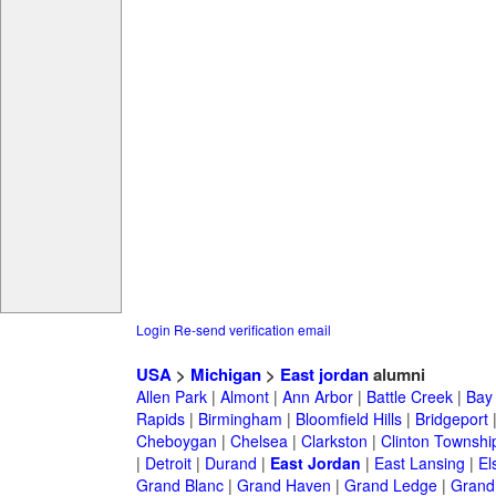
Login
Re-send verification email
USA
>
Michigan
>
East jordan
alumni
Allen Park
|
Almont
|
Ann Arbor
|
Battle Creek
|
Bay 
Rapids
|
Birmingham
|
Bloomfield Hills
|
Bridgeport
Cheboygan
|
Chelsea
|
Clarkston
|
Clinton Townshi
|
Detroit
|
Durand
|
East Jordan
|
East Lansing
|
El
Grand Blanc
|
Grand Haven
|
Grand Ledge
|
Grand