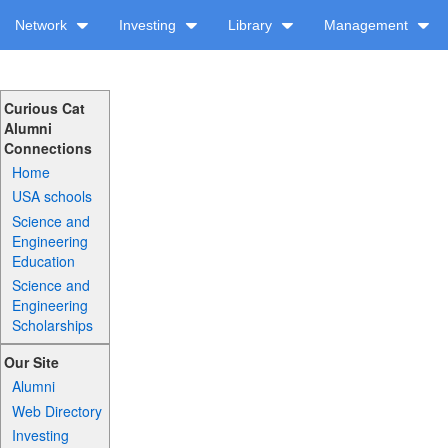
Network
Investing
Library
Management
Curious Cat
Alumni
Connections
Home
USA schools
Science and
Engineering
Education
Science and
Engineering
Scholarships
Our Site
Alumni
Web Directory
Investing