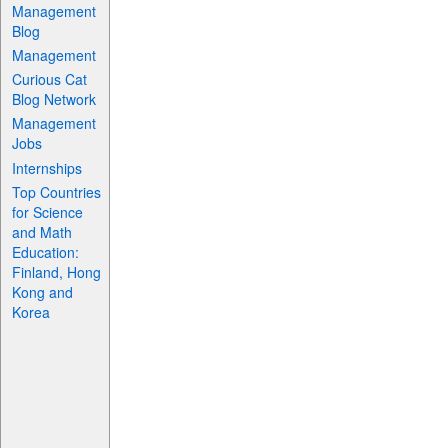
Management
Blog
Management
Curious Cat
Blog Network
Management
Jobs
Internships
Top Countries
for Science
and Math
Education:
Finland, Hong
Kong and
Korea