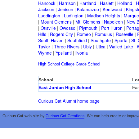
Hancock
|
Harrison
|
Hartland
|
Haslett
|
Holland
|
H
Jackson
|
Jenison
|
Kalamazoo
|
Kentwood
|
Kingsf
Luddington
|
Ludington
|
Madison Heights
|
Marque
|
Mount Clemens
|
Mt. Clemens
|
Napoleon
|
New B
|
Otisville
|
Owosso
|
Plymouth
|
Port Huron
|
Porta
Hills
|
Rogers City
|
Romeo
|
Romulus
|
Roseville
|
South Haven
|
Southfield
|
Southgate
|
Sparta
|
St. 
Taylor
|
Three Rivers
|
Ubly
|
Utica
|
Walled Lake
|
Wynne
|
Ypsilanti
|
livonia
High School
College
Grade School
School
Lo
East Jordan High School
Eas
Curious Cat Alumni home page
Curious Cat web site by
Curious Cat Creations
. We can help create or improv