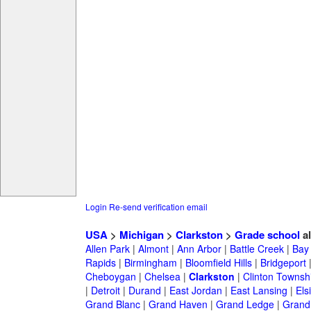
Login
Re-send verification email
USA
>
Michigan
>
Clarkston
>
Grade school
a
Allen Park
|
Almont
|
Ann Arbor
|
Battle Creek
|
Bay 
Rapids
|
Birmingham
|
Bloomfield Hills
|
Bridgeport
Cheboygan
|
Chelsea
|
Clarkston
|
Clinton Townsh
|
Detroit
|
Durand
|
East Jordan
|
East Lansing
|
Els
Grand Blanc
|
Grand Haven
|
Grand Ledge
|
Grand