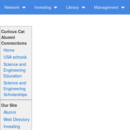
Network
Investing
Library
Management
Curious Cat
Alumni
Connections
Home
USA schools
Science and
Engineering
Education
Science and
Engineering
Scholarships
Our Site
Alumni
Web Directory
Investing