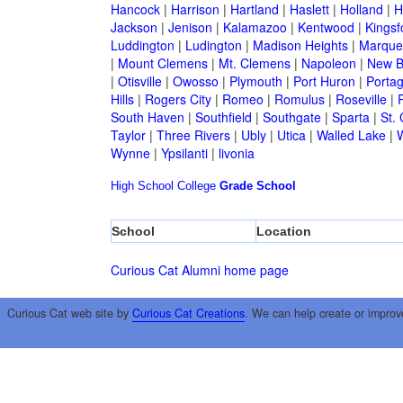
Hancock
|
Harrison
|
Hartland
|
Haslett
|
Holland
|
H
Jackson
|
Jenison
|
Kalamazoo
|
Kentwood
|
Kingsf
Luddington
|
Ludington
|
Madison Heights
|
Marque
|
Mount Clemens
|
Mt. Clemens
|
Napoleon
|
New B
|
Otisville
|
Owosso
|
Plymouth
|
Port Huron
|
Porta
Hills
|
Rogers City
|
Romeo
|
Romulus
|
Roseville
|
South Haven
|
Southfield
|
Southgate
|
Sparta
|
St. 
Taylor
|
Three Rivers
|
Ubly
|
Utica
|
Walled Lake
|
Wynne
|
Ypsilanti
|
livonia
High School
College
Grade School
School
Location
Curious Cat Alumni home page
Curious Cat web site by
Curious Cat Creations
. We can help create or improv