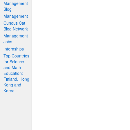
Management
Blog
Management
Curious Cat
Blog Network
Management
Jobs
Internships
Top Countries
for Science
and Math
Education:
Finland, Hong
Kong and
Korea