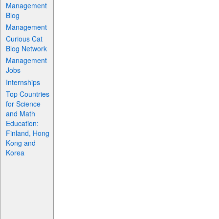
Management
Blog
Management
Curious Cat
Blog Network
Management
Jobs
Internships
Top Countries
for Science
and Math
Education:
Finland, Hong
Kong and
Korea