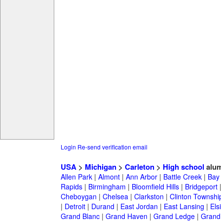
Login
Re-send verification email
USA
>
Michigan
>
Carleton
>
High school
alum
Allen Park
|
Almont
|
Ann Arbor
|
Battle Creek
|
Bay 
Rapids
|
Birmingham
|
Bloomfield Hills
|
Bridgeport
Cheboygan
|
Chelsea
|
Clarkston
|
Clinton Townshi
|
Detroit
|
Durand
|
East Jordan
|
East Lansing
|
Els
Grand Blanc
|
Grand Haven
|
Grand Ledge
|
Grand