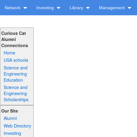
Network
Investing
Library
Management
Curious Cat
Alumni
Connections
Home
USA schools
Science and
Engineering
Education
Science and
Engineering
Scholarships
Our Site
Alumni
Web Directory
Investing