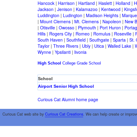
Hancock
|
Harrison
|
Hartland
|
Haslett
|
Holland
|
H
Jackson
|
Jenison
|
Kalamazoo
|
Kentwood
|
Kingsf
Luddington
|
Ludington
|
Madison Heights
|
Marque
|
Mount Clemens
|
Mt. Clemens
|
Napoleon
|
New B
|
Otisville
|
Owosso
|
Plymouth
|
Port Huron
|
Porta
Hills
|
Rogers City
|
Romeo
|
Romulus
|
Roseville
|
South Haven
|
Southfield
|
Southgate
|
Sparta
|
St. 
Taylor
|
Three Rivers
|
Ubly
|
Utica
|
Walled Lake
|
Wynne
|
Ypsilanti
|
livonia
High School
College
Grade School
School
Airport Senior High School
Curious Cat Alumni home page
Curious Cat web site by
Curious Cat Creations
. We can help create or improv