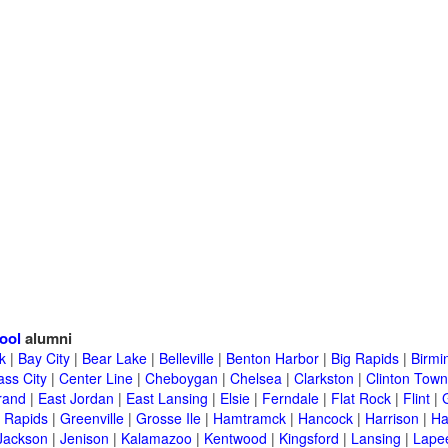
ool
alumni
k
|
Bay City
|
Bear Lake
|
Belleville
|
Benton Harbor
|
Big Rapids
|
Birm
ass City
|
Center Line
|
Cheboygan
|
Chelsea
|
Clarkston
|
Clinton Town
rand
|
East Jordan
|
East Lansing
|
Elsie
|
Ferndale
|
Flat Rock
|
Flint
|
 Rapids
|
Greenville
|
Grosse Ile
|
Hamtramck
|
Hancock
|
Harrison
|
Ha
Jackson
|
Jenison
|
Kalamazoo
|
Kentwood
|
Kingsford
|
Lansing
|
Lape