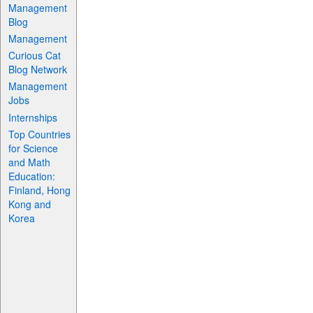
Management
Blog
Management
Curious Cat
Blog Network
Management
Jobs
Internships
Top Countries
for Science
and Math
Education:
Finland, Hong
Kong and
Korea