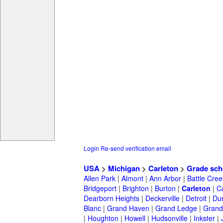
Login
Re-send verification email
USA
>
Michigan
>
Carleton
>
Grade sch
Allen Park
|
Almont
|
Ann Arbor
|
Battle Cree
Bridgeport
|
Brighton
|
Burton
|
Carleton
|
C
Dearborn Heights
|
Deckerville
|
Detroit
|
Du
Blanc
|
Grand Haven
|
Grand Ledge
|
Grand
|
Houghton
|
Howell
|
Hudsonville
|
Inkster
|