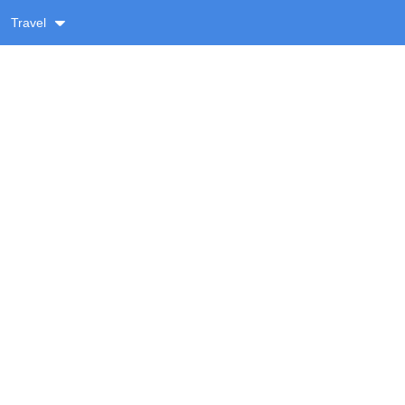
Travel