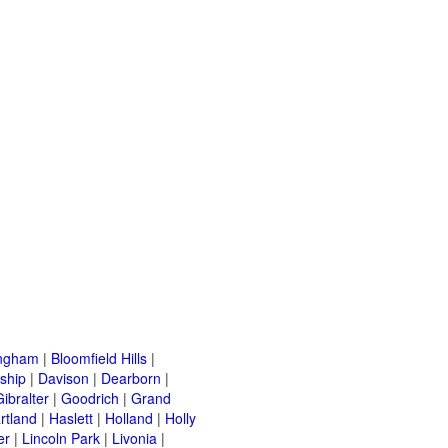
ingham
|
Bloomfield Hills
|
ship
|
Davison
|
Dearborn
|
Gibralter
|
Goodrich
|
Grand
rtland
|
Haslett
|
Holland
|
Holly
er
|
Lincoln Park
|
Livonia
|