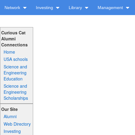
Network
Investing
Library
Management
Curious Cat
Alumni
Connections
Home
USA schools
Science and
Engineering
Education
Science and
Engineering
Scholarships
Our Site
Alumni
Web Directory
Investing