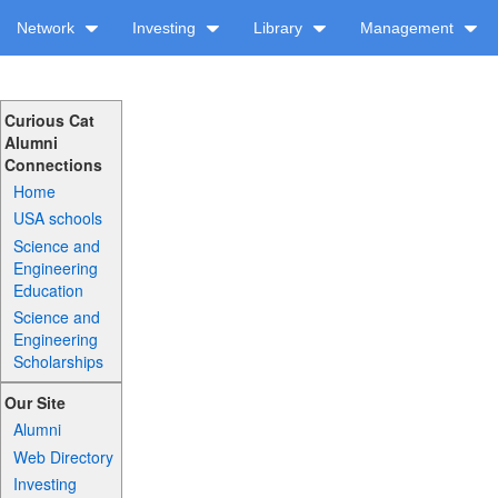
Network
Investing
Library
Management
Curious Cat
Alumni
Connections
Home
USA schools
Science and
Engineering
Education
Science and
Engineering
Scholarships
Our Site
Alumni
Web Directory
Investing