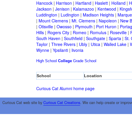
Hancock
|
Harrison
|
Hartland
|
Haslett
|
Holland
|
H
Jackson
|
Jenison
|
Kalamazoo
|
Kentwood
|
Kingsf
Luddington
|
Ludington
|
Madison Heights
|
Marque
|
Mount Clemens
|
Mt. Clemens
|
Napoleon
|
New B
|
Otisville
|
Owosso
|
Plymouth
|
Port Huron
|
Porta
Hills
|
Rogers City
|
Romeo
|
Romulus
|
Roseville
|
South Haven
|
Southfield
|
Southgate
|
Sparta
|
St. 
Taylor
|
Three Rivers
|
Ubly
|
Utica
|
Walled Lake
|
Wynne
|
Ypsilanti
|
livonia
High School
College
Grade School
School
Location
Curious Cat Alumni home page
Curious Cat web site by
Curious Cat Creations
. We can help create or improv