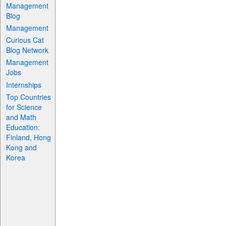
Management
Blog
Management
Curious Cat
Blog Network
Management
Jobs
Internships
Top Countries
for Science
and Math
Education:
Finland, Hong
Kong and
Korea