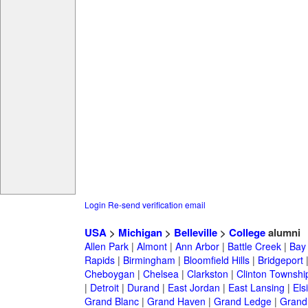
Login
Re-send verification email
USA
>
Michigan
>
Belleville
>
College
alumni
Allen Park
|
Almont
|
Ann Arbor
|
Battle Creek
|
Bay 
Rapids
|
Birmingham
|
Bloomfield Hills
|
Bridgeport
Cheboygan
|
Chelsea
|
Clarkston
|
Clinton Townshi
|
Detroit
|
Durand
|
East Jordan
|
East Lansing
|
Els
Grand Blanc
|
Grand Haven
|
Grand Ledge
|
Grand