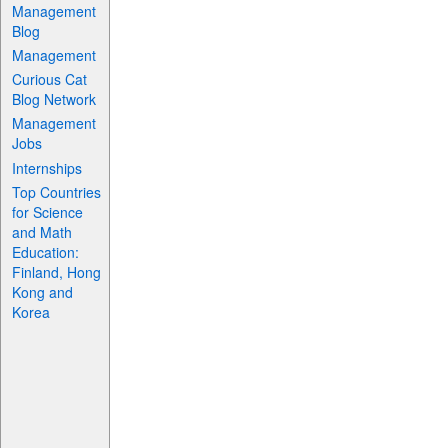
Management
Blog
Management
Curious Cat
Blog Network
Management
Jobs
Internships
Top Countries
for Science
and Math
Education:
Finland, Hong
Kong and
Korea