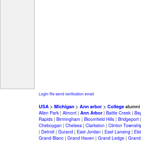
Login
Re-send verification email
USA
>
Michigan
>
Ann arbor
>
College
alumni
Allen Park
|
Almont
|
Ann Arbor
|
Battle Creek
|
Bay
Rapids
|
Birmingham
|
Bloomfield Hills
|
Bridgeport
Cheboygan
|
Chelsea
|
Clarkston
|
Clinton Townshi
|
Detroit
|
Durand
|
East Jordan
|
East Lansing
|
Els
Grand Blanc
|
Grand Haven
|
Grand Ledge
|
Grand