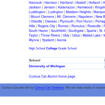
Hancock
|
Harrison
|
Hartland
|
Haslett
|
Holland
|
H
Jackson
|
Jenison
|
Kalamazoo
|
Kentwood
|
Kingsf
Luddington
|
Ludington
|
Madison Heights
|
Marque
|
Mount Clemens
|
Mt. Clemens
|
Napoleon
|
New B
|
Otisville
|
Owosso
|
Plymouth
|
Port Huron
|
Porta
Hills
|
Rogers City
|
Romeo
|
Romulus
|
Roseville
|
South Haven
|
Southfield
|
Southgate
|
Sparta
|
St. 
Taylor
|
Three Rivers
|
Ubly
|
Utica
|
Walled Lake
|
Wynne
|
Ypsilanti
|
livonia
High School
College
Grade School
School
University of Michigan
Curious Cat Alumni home page
Curious Cat web site by
Curious Cat Creations
. We can help create or improv