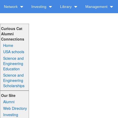
Network
Investing
Library
Management
Curious Cat
Alumni
Connections
Home
USA schools
Science and
Engineering
Education
Science and
Engineering
Scholarships
Our Site
Alumni
Web Directory
Investing