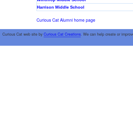
Harrison Middle School
Curious Cat Alumni home page
Curious Cat web site by
Curious Cat Creations
. We can help create or improv