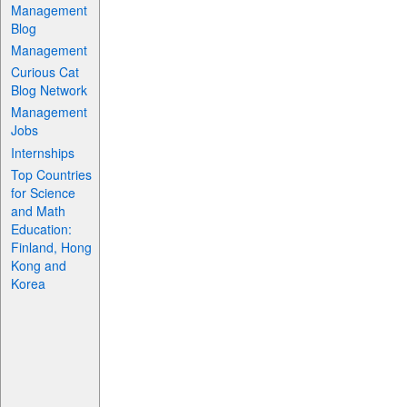
Management
Blog
Management
Curious Cat
Blog Network
Management
Jobs
Internships
Top Countries
for Science
and Math
Education:
Finland, Hong
Kong and
Korea