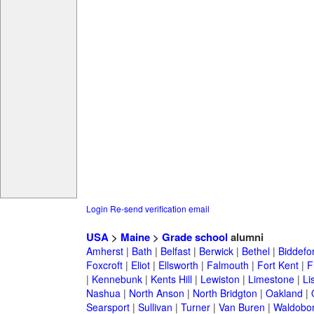
Login
Re-send verification email
USA
>
Maine
>
Grade school
alumni
Amherst
|
Bath
|
Belfast
|
Berwick
|
Bethel
|
Biddefo
Foxcroft
|
Eliot
|
Ellsworth
|
Falmouth
|
Fort Kent
|
F
|
Kennebunk
|
Kents Hill
|
Lewiston
|
Limestone
|
Li
Nashua
|
North Anson
|
North Bridgton
|
Oakland
|
Searsport
|
Sullivan
|
Turner
|
Van Buren
|
Waldobo