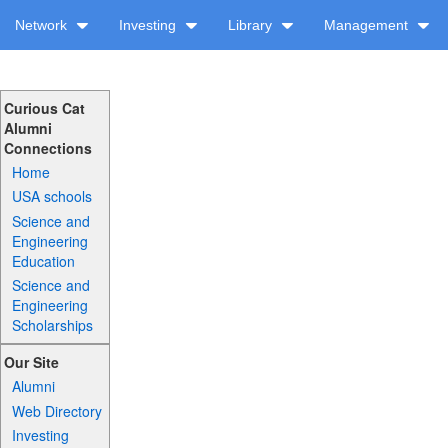
Network
Investing
Library
Management
Curious Cat
Alumni
Connections
Home
USA schools
Science and
Engineering
Education
Science and
Engineering
Scholarships
Our Site
Alumni
Web Directory
Investing