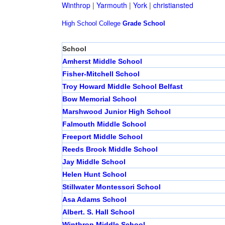
Winthrop
|
Yarmouth
|
York
|
christiansted
High School
College
Grade School
School
Amherst Middle School
Fisher-Mitchell School
Troy Howard Middle School Belfast
Bow Memorial School
Marshwood Junior High School
Falmouth Middle School
Freeport Middle School
Reeds Brook Middle School
Jay Middle School
Helen Hunt School
Stillwater Montessori School
Asa Adams School
Albert. S. Hall School
Winthrop Middle School