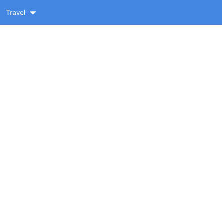
Travel