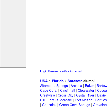
Login
Re-send verification email
USA
>
Florida
>
Sarasota
alumni
Altamonte Springs
|
Arcadia
|
Baker
|
Barto
Cape Coral
|
Cincinnati
|
Clearwater
|
Cocoa
Crestview
|
Cross City
|
Cystal River
|
Davie
Hill
|
Fort Lauderdale
|
Fort Meade
|
Fort My
|
Gonzalez
|
Green Cove Springs
|
Grovelan