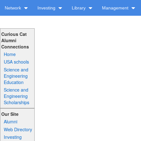
Network
Investing
Library
Management
Curious Cat
Alumni
Connections
Home
USA schools
Science and
Engineering
Education
Science and
Engineering
Scholarships
Our Site
Alumni
Web Directory
Investing