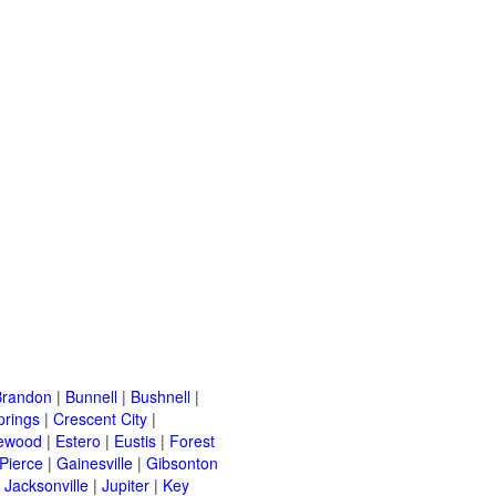
Brandon
|
Bunnell
|
Bushnell
|
prings
|
Crescent City
|
ewood
|
Estero
|
Eustis
|
Forest
 Pierce
|
Gainesville
|
Gibsonton
|
Jacksonville
|
Jupiter
|
Key