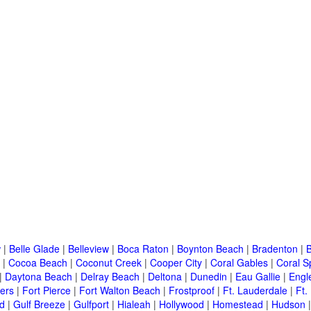
w
|
Belle Glade
|
Belleview
|
Boca Raton
|
Boynton Beach
|
Bradenton
|
|
Cocoa Beach
|
Coconut Creek
|
Cooper City
|
Coral Gables
|
Coral S
|
Daytona Beach
|
Delray Beach
|
Deltona
|
Dunedin
|
Eau Gallie
|
Engl
ers
|
Fort Pierce
|
Fort Walton Beach
|
Frostproof
|
Ft. Lauderdale
|
Ft.
d
|
Gulf Breeze
|
Gulfport
|
Hialeah
|
Hollywood
|
Homestead
|
Hudson