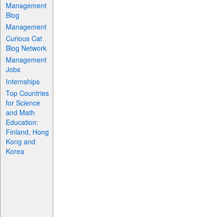
Management
Blog
Management
Curious Cat
Blog Network
Management
Jobs
Internships
Top Countries
for Science
and Math
Education:
Finland, Hong
Kong and
Korea