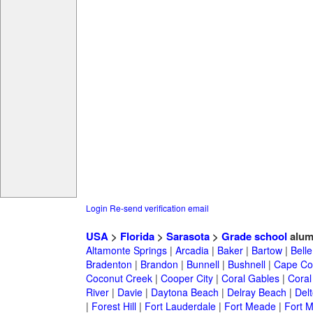
Login
Re-send verification email
USA
>
Florida
>
Sarasota
>
Grade school
alum
Altamonte Springs
|
Arcadia
|
Baker
|
Bartow
|
Bell
Bradenton
|
Brandon
|
Bunnell
|
Bushnell
|
Cape Co
Coconut Creek
|
Cooper City
|
Coral Gables
|
Coral
River
|
Davie
|
Daytona Beach
|
Delray Beach
|
Del
|
Forest Hill
|
Fort Lauderdale
|
Fort Meade
|
Fort M