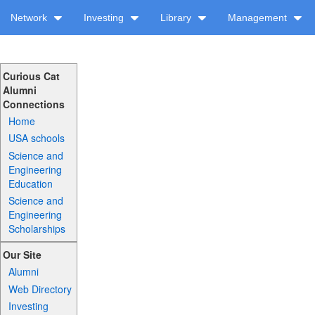
Network
Investing
Library
Management
Curious Cat
Alumni
Connections
Home
USA schools
Science and
Engineering
Education
Science and
Engineering
Scholarships
Our Site
Alumni
Web Directory
Investing