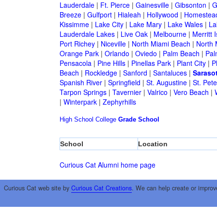
Lauderdale
|
Ft. Pierce
|
Gainesville
|
Gibsonton
|
G
Breeze
|
Gulfport
|
Hialeah
|
Hollywood
|
Homestea
Kissimme
|
Lake City
|
Lake Mary
|
Lake Wales
|
La
Lauderdale Lakes
|
Live Oak
|
Melbourne
|
Merritt 
Port Richey
|
Niceville
|
North Miami Beach
|
North 
Orange Park
|
Orlando
|
Oviedo
|
Palm Beach
|
Pal
Pensacola
|
Pine Hills
|
Pinellas Park
|
Plant City
|
P
Beach
|
Rockledge
|
Sanford
|
Santaluces
|
Saraso
Spanish River
|
Springfield
|
St. Augustine
|
St. Pet
Tarpon Springs
|
Tavernier
|
Valrico
|
Vero Beach
|
|
Winterpark
|
Zephyrhills
High School
College
Grade School
School
Location
Curious Cat Alumni home page
Curious Cat web site by
Curious Cat Creations
. We can help create or improv