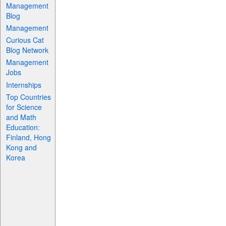
Management
Blog
Management
Curious Cat
Blog Network
Management
Jobs
Internships
Top Countries
for Science
and Math
Education:
Finland, Hong
Kong and
Korea