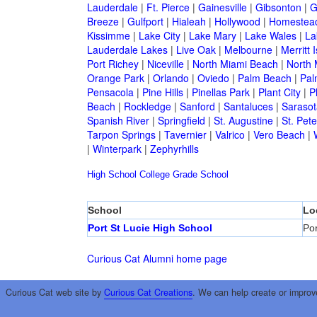
Lauderdale
|
Ft. Pierce
|
Gainesville
|
Gibsonton
|
G
Breeze
|
Gulfport
|
Hialeah
|
Hollywood
|
Homestea
Kissimme
|
Lake City
|
Lake Mary
|
Lake Wales
|
La
Lauderdale Lakes
|
Live Oak
|
Melbourne
|
Merritt 
Port Richey
|
Niceville
|
North Miami Beach
|
North 
Orange Park
|
Orlando
|
Oviedo
|
Palm Beach
|
Pal
Pensacola
|
Pine Hills
|
Pinellas Park
|
Plant City
|
P
Beach
|
Rockledge
|
Sanford
|
Santaluces
|
Sarasot
Spanish River
|
Springfield
|
St. Augustine
|
St. Pet
Tarpon Springs
|
Tavernier
|
Valrico
|
Vero Beach
|
|
Winterpark
|
Zephyrhills
High School
College
Grade School
School
Lo
Port St Lucie High School
Por
Curious Cat Alumni home page
Curious Cat web site by
Curious Cat Creations
. We can help create or improv