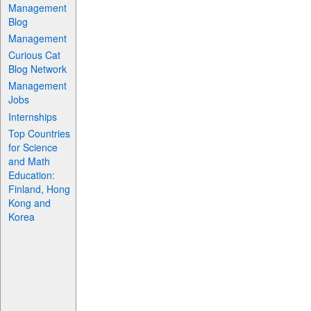
Management
Blog
Management
Curious Cat
Blog Network
Management
Jobs
Internships
Top Countries
for Science
and Math
Education:
Finland, Hong
Kong and
Korea