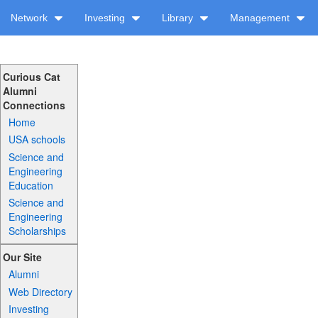
Network
Investing
Library
Management
Curious Cat
Alumni
Connections
Home
USA schools
Science and
Engineering
Education
Science and
Engineering
Scholarships
Our Site
Alumni
Web Directory
Investing