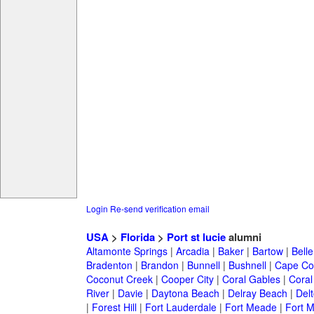
Login
Re-send verification email
USA
>
Florida
>
Port st lucie
alumni
Altamonte Springs
|
Arcadia
|
Baker
|
Bartow
|
Bell
Bradenton
|
Brandon
|
Bunnell
|
Bushnell
|
Cape Co
Coconut Creek
|
Cooper City
|
Coral Gables
|
Coral
River
|
Davie
|
Daytona Beach
|
Delray Beach
|
Del
|
Forest Hill
|
Fort Lauderdale
|
Fort Meade
|
Fort M