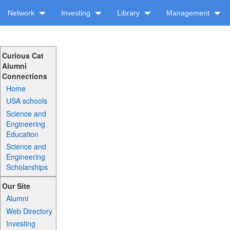
Network
Investing
Library
Management
Curious Cat
Alumni
Connections
Home
USA schools
Science and
Engineering
Education
Science and
Engineering
Scholarships
Our Site
Alumni
Web Directory
Investing