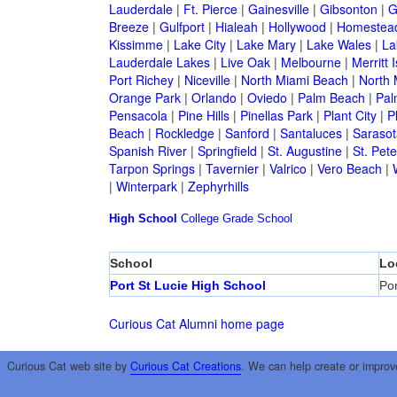
Lauderdale
|
Ft. Pierce
|
Gainesville
|
Gibsonton
|
G
Breeze
|
Gulfport
|
Hialeah
|
Hollywood
|
Homestea
Kissimme
|
Lake City
|
Lake Mary
|
Lake Wales
|
La
Lauderdale Lakes
|
Live Oak
|
Melbourne
|
Merritt 
Port Richey
|
Niceville
|
North Miami Beach
|
North 
Orange Park
|
Orlando
|
Oviedo
|
Palm Beach
|
Pal
Pensacola
|
Pine Hills
|
Pinellas Park
|
Plant City
|
P
Beach
|
Rockledge
|
Sanford
|
Santaluces
|
Sarasot
Spanish River
|
Springfield
|
St. Augustine
|
St. Pet
Tarpon Springs
|
Tavernier
|
Valrico
|
Vero Beach
|
|
Winterpark
|
Zephyrhills
High School
College
Grade School
School
Lo
Port St Lucie High School
Por
Curious Cat Alumni home page
Curious Cat web site by
Curious Cat Creations
. We can help create or improv