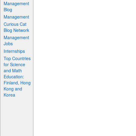
Management
Blog
Management
Curious Cat
Blog Network
Management
Jobs
Internships
Top Countries
for Science
and Math
Education:
Finland, Hong
Kong and
Korea