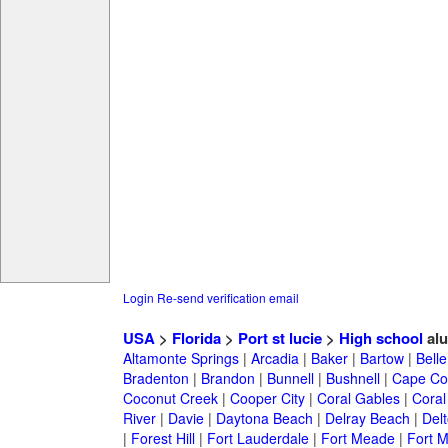
Login
Re-send verification email
USA
>
Florida
>
Port st lucie
>
High school
alu
Altamonte Springs
|
Arcadia
|
Baker
|
Bartow
|
Bell
Bradenton
|
Brandon
|
Bunnell
|
Bushnell
|
Cape Co
Coconut Creek
|
Cooper City
|
Coral Gables
|
Coral
River
|
Davie
|
Daytona Beach
|
Delray Beach
|
Del
|
Forest Hill
|
Fort Lauderdale
|
Fort Meade
|
Fort M