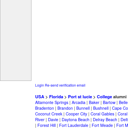
Login
Re-send verification email
USA
>
Florida
>
Port st lucie
>
College
alumni
Altamonte Springs
|
Arcadia
|
Baker
|
Bartow
|
Bell
Bradenton
|
Brandon
|
Bunnell
|
Bushnell
|
Cape Co
Coconut Creek
|
Cooper City
|
Coral Gables
|
Coral
River
|
Davie
|
Daytona Beach
|
Delray Beach
|
Del
|
Forest Hill
|
Fort Lauderdale
|
Fort Meade
|
Fort M