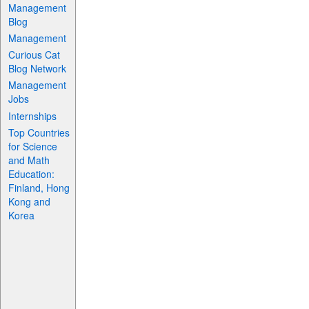
Management
Blog
Management
Curious Cat
Blog Network
Management
Jobs
Internships
Top Countries
for Science
and Math
Education:
Finland, Hong
Kong and
Korea