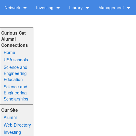
Network
Investing
Library
Management
Curious Cat
Alumni
Connections
Home
USA schools
Science and
Engineering
Education
Science and
Engineering
Scholarships
Our Site
Alumni
Web Directory
Investing