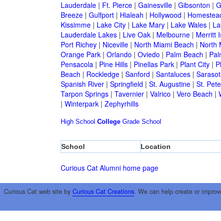
Lauderdale
|
Ft. Pierce
|
Gainesville
|
Gibsonton
|
G
Breeze
|
Gulfport
|
Hialeah
|
Hollywood
|
Homestea
Kissimme
|
Lake City
|
Lake Mary
|
Lake Wales
|
La
Lauderdale Lakes
|
Live Oak
|
Melbourne
|
Merritt 
Port Richey
|
Niceville
|
North Miami Beach
|
North 
Orange Park
|
Orlando
|
Oviedo
|
Palm Beach
|
Pal
Pensacola
|
Pine Hills
|
Pinellas Park
|
Plant City
|
P
Beach
|
Rockledge
|
Sanford
|
Santaluces
|
Sarasot
Spanish River
|
Springfield
|
St. Augustine
|
St. Pet
Tarpon Springs
|
Tavernier
|
Valrico
|
Vero Beach
|
|
Winterpark
|
Zephyrhills
High School
College
Grade School
School
Location
Curious Cat Alumni home page
Curious Cat web site by
Curious Cat Creations
. We can help create or improv