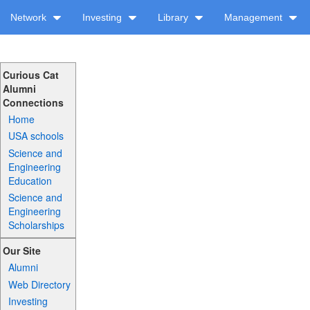
Network
Investing
Library
Management
Curious Cat
Alumni
Connections
Home
USA schools
Science and
Engineering
Education
Science and
Engineering
Scholarships
Our Site
Alumni
Web Directory
Investing