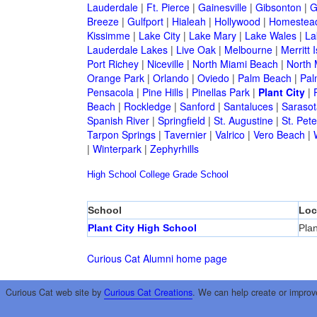
Lauderdale
|
Ft. Pierce
|
Gainesville
|
Gibsonton
|
G
Breeze
|
Gulfport
|
Hialeah
|
Hollywood
|
Homestea
Kissimme
|
Lake City
|
Lake Mary
|
Lake Wales
|
La
Lauderdale Lakes
|
Live Oak
|
Melbourne
|
Merritt 
Port Richey
|
Niceville
|
North Miami Beach
|
North 
Orange Park
|
Orlando
|
Oviedo
|
Palm Beach
|
Pal
Pensacola
|
Pine Hills
|
Pinellas Park
|
Plant City
|
Beach
|
Rockledge
|
Sanford
|
Santaluces
|
Sarasot
Spanish River
|
Springfield
|
St. Augustine
|
St. Pet
Tarpon Springs
|
Tavernier
|
Valrico
|
Vero Beach
|
|
Winterpark
|
Zephyrhills
High School
College
Grade School
School
Loc
Plant City High School
Plan
Curious Cat Alumni home page
Curious Cat web site by
Curious Cat Creations
. We can help create or improv