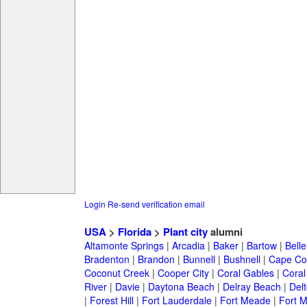
Login
Re-send verification email
USA
>
Florida
>
Plant city
alumni
Altamonte Springs
|
Arcadia
|
Baker
|
Bartow
|
Bell
Bradenton
|
Brandon
|
Bunnell
|
Bushnell
|
Cape Co
Coconut Creek
|
Cooper City
|
Coral Gables
|
Coral
River
|
Davie
|
Daytona Beach
|
Delray Beach
|
Del
|
Forest Hill
|
Fort Lauderdale
|
Fort Meade
|
Fort M