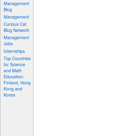
Management
Blog
Management
Curious Cat
Blog Network
Management
Jobs
Internships
Top Countries
for Science
and Math
Education:
Finland, Hong
Kong and
Korea