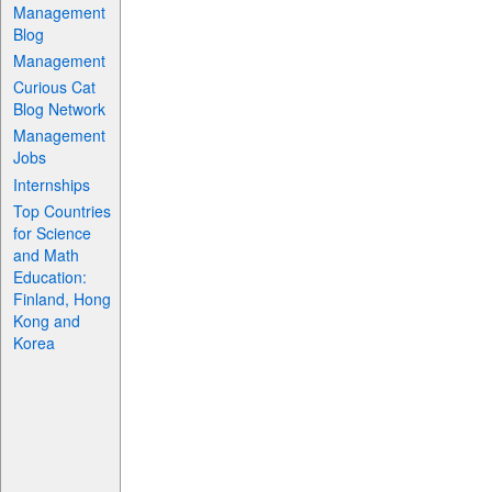
Management
Blog
Management
Curious Cat
Blog Network
Management
Jobs
Internships
Top Countries
for Science
and Math
Education:
Finland, Hong
Kong and
Korea