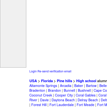
Login
Re-send verification email
USA
>
Florida
>
Pine hills
>
High school
alumn
Altamonte Springs
|
Arcadia
|
Baker
|
Bartow
|
Bell
Bradenton
|
Brandon
|
Bunnell
|
Bushnell
|
Cape Co
Coconut Creek
|
Cooper City
|
Coral Gables
|
Coral
River
|
Davie
|
Daytona Beach
|
Delray Beach
|
Del
|
Forest Hill
|
Fort Lauderdale
|
Fort Meade
|
Fort M