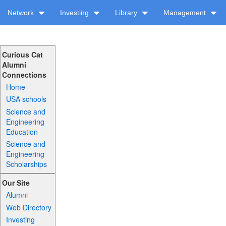
Network
Investing
Library
Management
Curious Cat
Alumni
Connections
Home
USA schools
Science and
Engineering
Education
Science and
Engineering
Scholarships
Our Site
Alumni
Web Directory
Investing