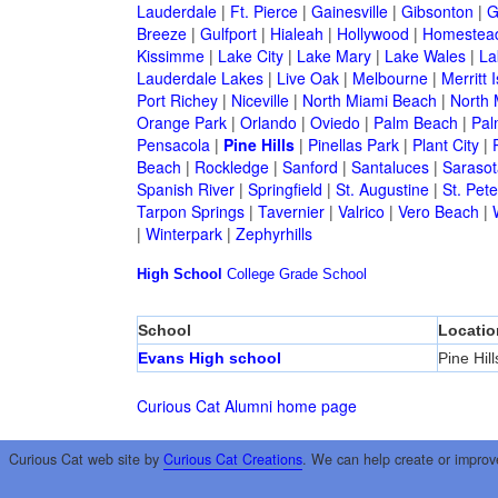
Lauderdale
|
Ft. Pierce
|
Gainesville
|
Gibsonton
|
G
Breeze
|
Gulfport
|
Hialeah
|
Hollywood
|
Homestea
Kissimme
|
Lake City
|
Lake Mary
|
Lake Wales
|
La
Lauderdale Lakes
|
Live Oak
|
Melbourne
|
Merritt 
Port Richey
|
Niceville
|
North Miami Beach
|
North 
Orange Park
|
Orlando
|
Oviedo
|
Palm Beach
|
Pal
Pensacola
|
Pine Hills
|
Pinellas Park
|
Plant City
|
Beach
|
Rockledge
|
Sanford
|
Santaluces
|
Sarasot
Spanish River
|
Springfield
|
St. Augustine
|
St. Pet
Tarpon Springs
|
Tavernier
|
Valrico
|
Vero Beach
|
|
Winterpark
|
Zephyrhills
High School
College
Grade School
School
Locatio
Evans High school
Pine Hill
Curious Cat Alumni home page
Curious Cat web site by
Curious Cat Creations
. We can help create or improv