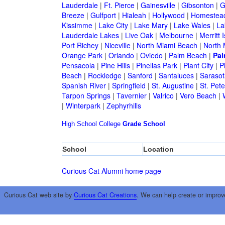
Lauderdale
|
Ft. Pierce
|
Gainesville
|
Gibsonton
|
G
Breeze
|
Gulfport
|
Hialeah
|
Hollywood
|
Homestea
Kissimme
|
Lake City
|
Lake Mary
|
Lake Wales
|
La
Lauderdale Lakes
|
Live Oak
|
Melbourne
|
Merritt 
Port Richey
|
Niceville
|
North Miami Beach
|
North 
Orange Park
|
Orlando
|
Oviedo
|
Palm Beach
|
Pal
Pensacola
|
Pine Hills
|
Pinellas Park
|
Plant City
|
P
Beach
|
Rockledge
|
Sanford
|
Santaluces
|
Sarasot
Spanish River
|
Springfield
|
St. Augustine
|
St. Pet
Tarpon Springs
|
Tavernier
|
Valrico
|
Vero Beach
|
|
Winterpark
|
Zephyrhills
High School
College
Grade School
School
Location
Curious Cat Alumni home page
Curious Cat web site by
Curious Cat Creations
. We can help create or improv