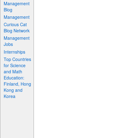
Management
Blog
Management
Curious Cat
Blog Network
Management
Jobs
Internships
Top Countries
for Science
and Math
Education:
Finland, Hong
Kong and
Korea