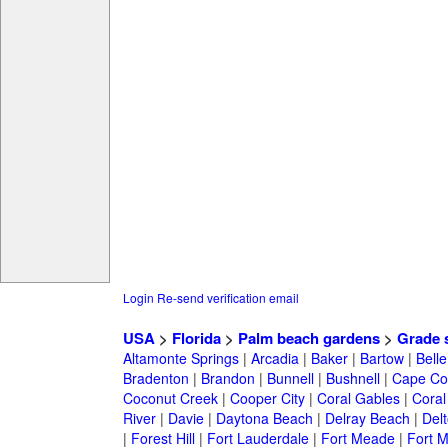
Login
Re-send verification email
USA
>
Florida
>
Palm beach gardens
>
Grade 
Altamonte Springs
|
Arcadia
|
Baker
|
Bartow
|
Bell
Bradenton
|
Brandon
|
Bunnell
|
Bushnell
|
Cape Co
Coconut Creek
|
Cooper City
|
Coral Gables
|
Coral
River
|
Davie
|
Daytona Beach
|
Delray Beach
|
Del
|
Forest Hill
|
Fort Lauderdale
|
Fort Meade
|
Fort M