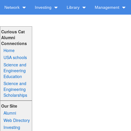
Network
Investing
Library
Management
Curious Cat
Alumni
Connections
Home
USA schools
Science and
Engineering
Education
Science and
Engineering
Scholarships
Our Site
Alumni
Web Directory
Investing