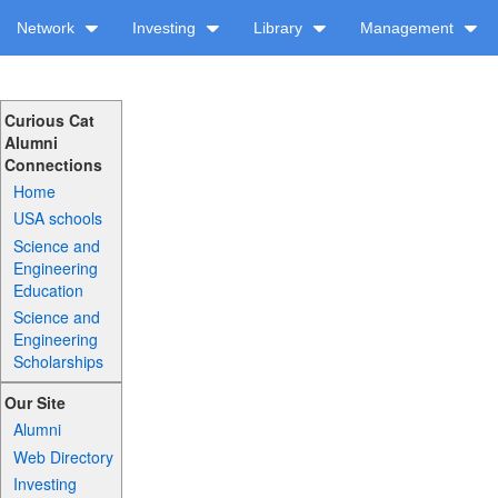
Network
Investing
Library
Management
Curious Cat
Alumni
Connections
Home
USA schools
Science and
Engineering
Education
Science and
Engineering
Scholarships
Our Site
Alumni
Web Directory
Investing