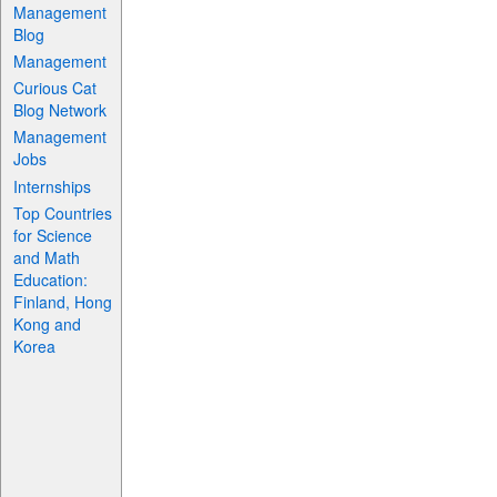
Management
Blog
Management
Curious Cat
Blog Network
Management
Jobs
Internships
Top Countries
for Science
and Math
Education:
Finland, Hong
Kong and
Korea