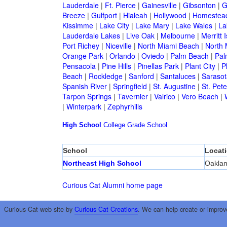
Lauderdale
|
Ft. Pierce
|
Gainesville
|
Gibsonton
|
G
Breeze
|
Gulfport
|
Hialeah
|
Hollywood
|
Homestea
Kissimme
|
Lake City
|
Lake Mary
|
Lake Wales
|
La
Lauderdale Lakes
|
Live Oak
|
Melbourne
|
Merritt 
Port Richey
|
Niceville
|
North Miami Beach
|
North 
Orange Park
|
Orlando
|
Oviedo
|
Palm Beach
|
Pal
Pensacola
|
Pine Hills
|
Pinellas Park
|
Plant City
|
P
Beach
|
Rockledge
|
Sanford
|
Santaluces
|
Sarasot
Spanish River
|
Springfield
|
St. Augustine
|
St. Pet
Tarpon Springs
|
Tavernier
|
Valrico
|
Vero Beach
|
|
Winterpark
|
Zephyrhills
High School
College
Grade School
School
Locat
Northeast High School
Oaklan
Curious Cat Alumni home page
Curious Cat web site by
Curious Cat Creations
. We can help create or improv