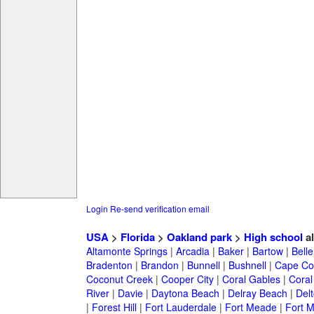
Login
Re-send verification email
USA
>
Florida
>
Oakland park
>
High school
a
Altamonte Springs
|
Arcadia
|
Baker
|
Bartow
|
Bell
Bradenton
|
Brandon
|
Bunnell
|
Bushnell
|
Cape Co
Coconut Creek
|
Cooper City
|
Coral Gables
|
Coral
River
|
Davie
|
Daytona Beach
|
Delray Beach
|
Del
|
Forest Hill
|
Fort Lauderdale
|
Fort Meade
|
Fort M